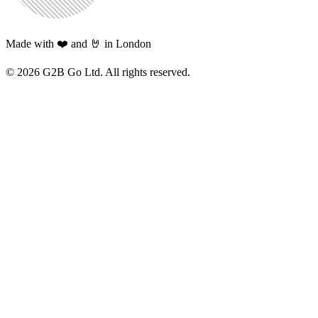
Made with ❤️ and 🤘 in London
©
2026
G2B Go Ltd. All rights reserved.