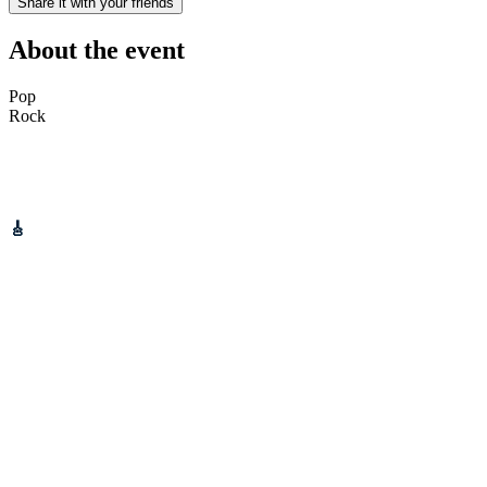
Share it with your friends
About the event
Pop
Rock
Gotobeat is proud to partner up with Fields Of Gold Festival to
bring you
BONFIRE NIGHT
at Tameside Stadium.
Schedule:
🎸
Live Music on stage: 2:30PM
🔥 Bonfire: 6:30PM
🎆 Kids Fireworks: 7:30PM
💥 Main Fireworks: 8:30PM
Bring your friends, your family, and your festive vibes – this is
going to be a night to remember! 💛
📍 Tameside Stadium – home of Fields of Gold Festival
📅 Saturday 8th November 2025
______