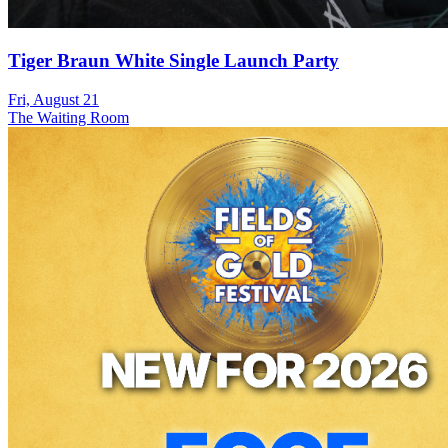
Tiger Braun White Single Launch Party
Fri, August 21
The Waiting Room