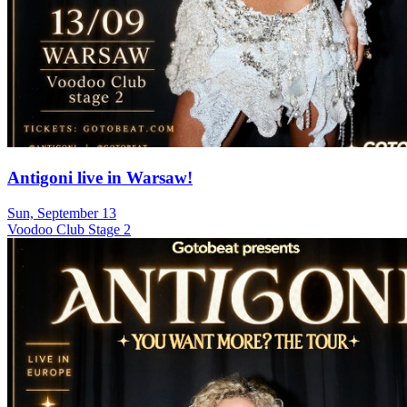
Antigoni live in Warsaw!
Sun, September 13
Voodoo Club Stage 2