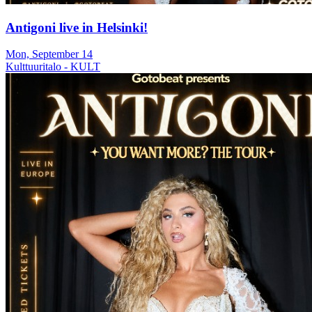
Antigoni live in Helsinki!
Mon, September 14
Kulttuuritalo - KULT