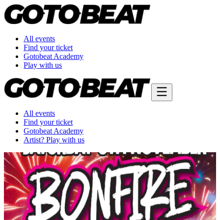
All events
Find your ticket
Gotobeat Academy
Play with us
All events
Find your ticket
Gotobeat Academy
Artist? Play with us