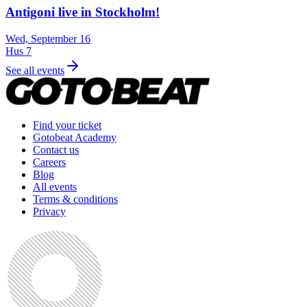
Antigoni live in Stockholm!
Wed, September 16
Hus 7
See all events
Find your ticket
Gotobeat Academy
Contact us
Careers
Blog
All events
Terms & conditions
Privacy