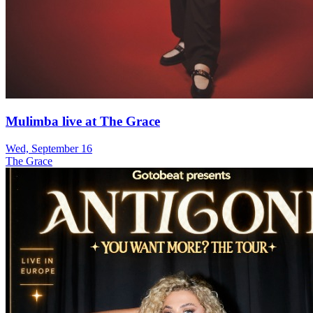
Mulimba live at The Grace
Wed, September 16
The Grace