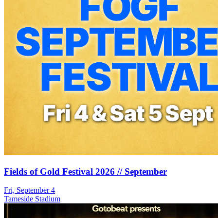
Fields of Gold Festival 2026 // September
Fri, September 4
Tameside Stadium