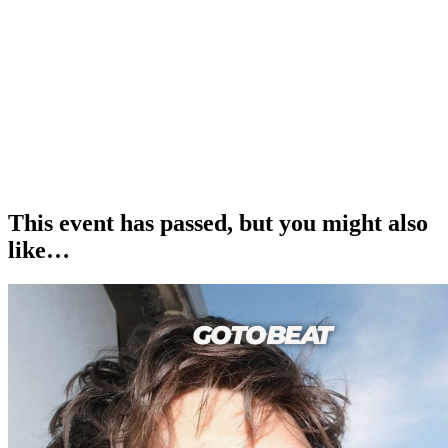
£12.50 Adult Tickets
£5 Kids Tickets
£25 Family Tickets (2 adults x 2 kids)
______
How to Get Your Tickets
1. Book your desired number of tickets and await an email from us
confirming your order.
2. Take your e-ticket(s) and show them on entry at the event.
This event has passed, but you might also
like…