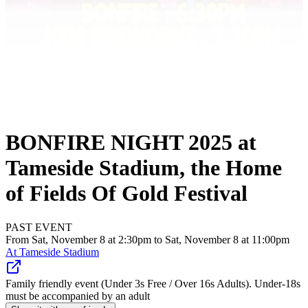
BONFIRE NIGHT 2025 at
Tameside Stadium, the Home
of Fields Of Gold Festival
PAST EVENT
From Sat, November 8 at 2:30pm to Sat, November 8 at 11:00pm
At
Tameside Stadium
Family friendly event (Under 3s Free / Over 16s Adults). Under-18s
must be accompanied by an adult