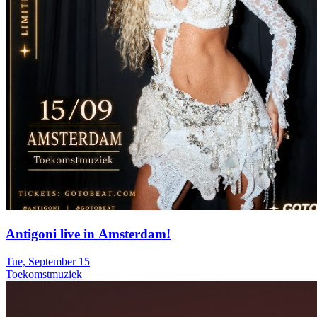
Antigoni live in Amsterdam!
Tue, September 15
Toekomstmuziek