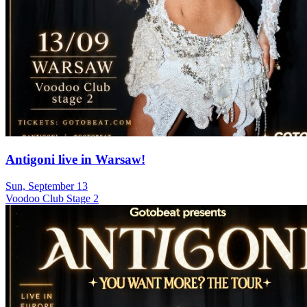
Antigoni live in Warsaw!
Sun, September 13
Voodoo Club Stage 2