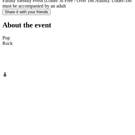
Family friendly event (Under 3s Free / Over 16s Adults). Under-18s
must be accompanied by an adult
Share it with your friends
About the event
Pop
Rock
Gotobeat is proud to partner up with Fields Of Gold Festival to
bring you
BONFIRE NIGHT
at Tameside Stadium.
Schedule:
🎸
Live Music on stage: 2:30PM
🔥 Bonfire: 6:30PM
🎆 Kids Fireworks: 7:30PM
💥 Main Fireworks: 8:30PM
Bring your friends, your family, and your festive vibes – this is
going to be a night to remember! 💛
📍 Tameside Stadium – home of Fields of Gold Festival
📅 Saturday 8th November 2025