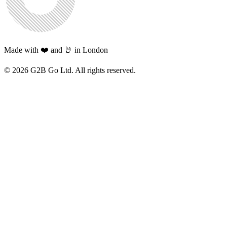
Made with ❤️ and 🤘 in London
©
2026
G2B Go Ltd. All rights reserved.