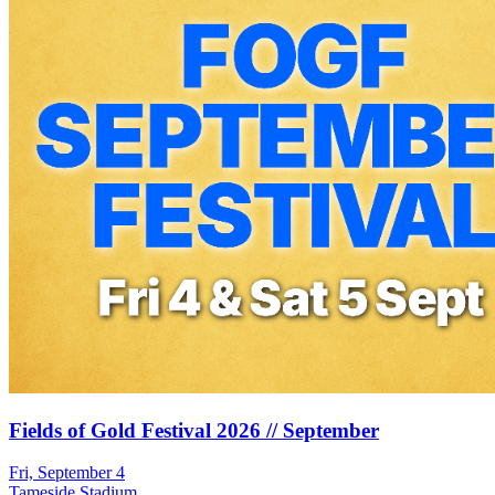
Fields of Gold Festival 2026 // September
Fri, September 4
Tameside Stadium