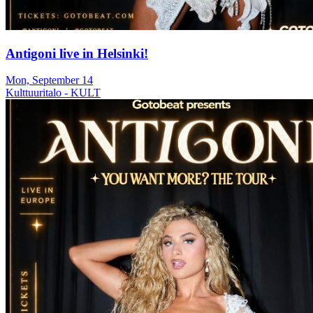
Antigoni live in Helsinki!
Mon, September 14
Kulttuuritalo - KULT