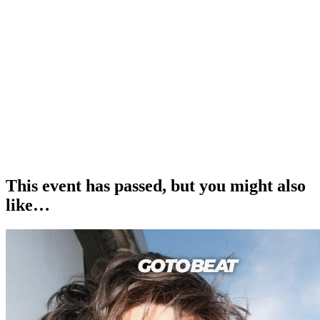
______
£12.50 Adult Tickets
£5 Kids Tickets
£25 Family Tickets (2 adults x 2 kids)
______
How to Get Your Tickets
1. Book your desired number of tickets and await an email from us
confirming your order.
2. Take your e-ticket(s) and show them on entry at the event.
This event has passed, but you might also
like…