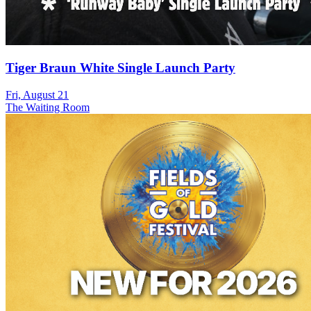
Tiger Braun White Single Launch Party
Fri, August 21
The Waiting Room