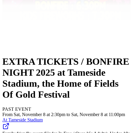
EXTRA TICKETS / BONFIRE
NIGHT 2025 at Tameside
Stadium, the Home of Fields
Of Gold Festival
PAST EVENT
From Sat, November 8 at 2:30pm to Sat, November 8 at 11:00pm
At
Tameside Stadium