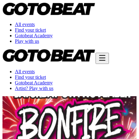
All events
Find your ticket
Gotobeat Academy
Play with us
All events
Find your ticket
Gotobeat Academy
Artist? Play with us