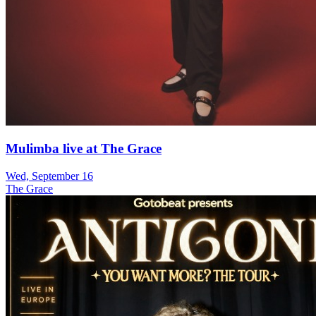
Mulimba live at The Grace
Wed, September 16
The Grace