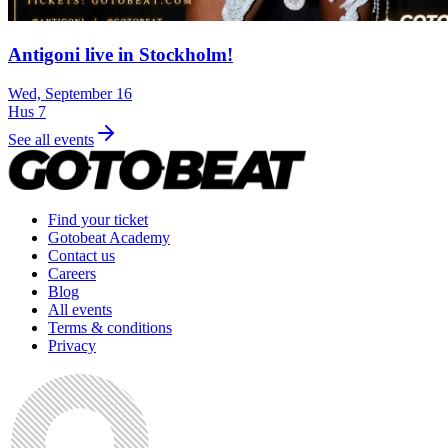
Antigoni live in Stockholm!
Wed, September 16
Hus 7
See all events
Find your ticket
Gotobeat Academy
Contact us
Careers
Blog
All events
Terms & conditions
Privacy