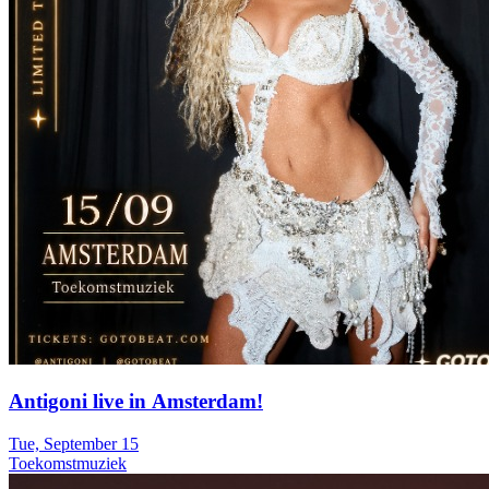
Antigoni live in Amsterdam!
Tue, September 15
Toekomstmuziek