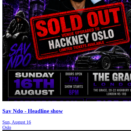
Sav Ndo - Headline show
Sun, August 16
Oslo