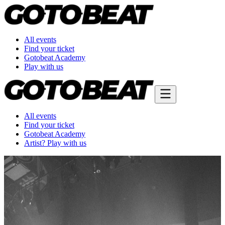
All events
Find your ticket
Gotobeat Academy
Play with us
All events
Find your ticket
Gotobeat Academy
Artist? Play with us