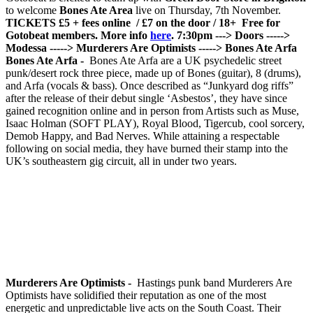
to welcome
Bones Ate Area
live on Thursday, 7th November.
TICKETS £5 + fees online / £7 on the door / 18+
Free for
Gotobeat members. More info
here
.
7:30pm ---> Doors
----->
Modessa
-----> Murderers Are Optimists
-----> Bones Ate Arfa
Bones Ate Arfa -
Bones Ate Arfa are a UK psychedelic street
punk/desert rock three piece, made up of Bones (guitar), 8 (drums),
and Arfa (vocals & bass). Once described as “Junkyard dog riffs”
after the release of their debut single ‘Asbestos’, they have since
gained recognition online and in person from Artists such as Muse,
Isaac Holman (SOFT PLAY), Royal Blood, Tigercub, cool sorcery,
Demob Happy, and Bad Nerves. While attaining a respectable
following on social media, they have burned their stamp into the
UK’s southeastern gig circuit, all in under two years.
Murderers Are Optimists -
Hastings punk band Murderers Are
Optimists have solidified their reputation as one of the most
energetic and unpredictable live acts on the South Coast. Their