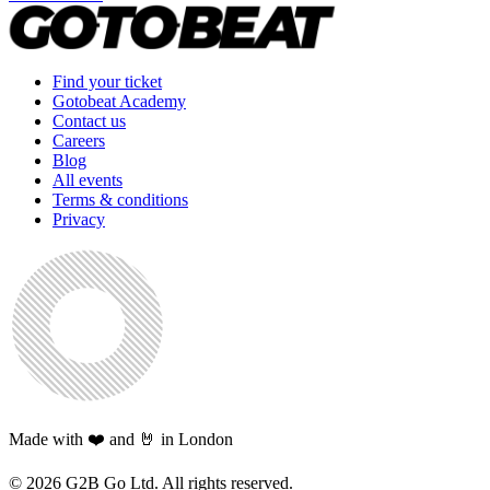
Find your ticket
Gotobeat Academy
Contact us
Careers
Blog
All events
Terms & conditions
Privacy
Made with ❤️ and 🤘 in London
©
2026
G2B Go Ltd. All rights reserved.