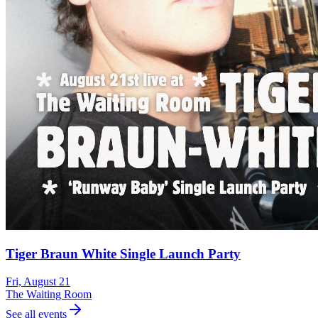
Tiger Braun White Single Launch Party
Fri, August 21
The Waiting Room
See all events