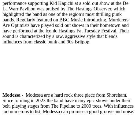
performance supporting Kid Kapichi at a sold-out show at the De
La Warr Pavilion was praised by The Hastings Observer, which
highlighted the band as one of the region’s most thrilling punk
bands. Regularly featured on BBC Music Introducing, Murderers
Are Optimists have played sold-out shows in their hometown and
have performed at the iconic Hastings Fat Tuesday Festival. Their
sound is characterized by a raw, aggressive style that blends
influences from classic punk and 90s Britpop.
Modessa -
Modessa are a hard rock three piece from Shoreham.
Since forming in 2023 the band have many epic shows under their
belt, playing stages from The Pipeline to 2000 trees. With influences
too numerous to list, Modessa can promise a good groove and noise.