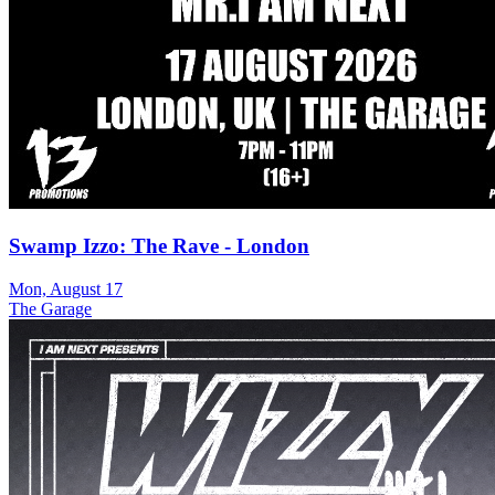
Swamp Izzo: The Rave - London
Mon, August 17
The Garage