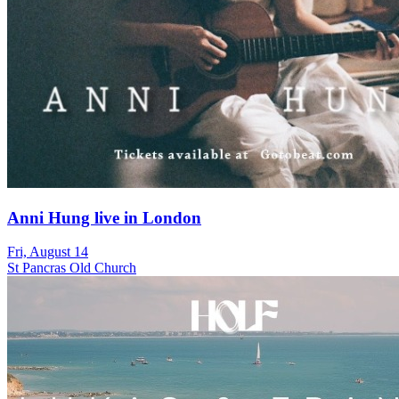
Anni Hung live in London
Fri, August 14
St Pancras Old Church