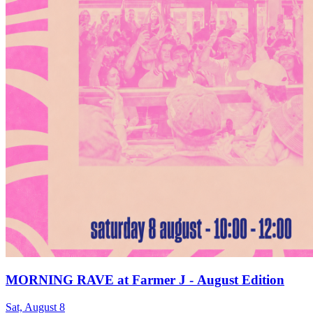
MORNING RAVE at Farmer J - August Edition
Sat, August 8