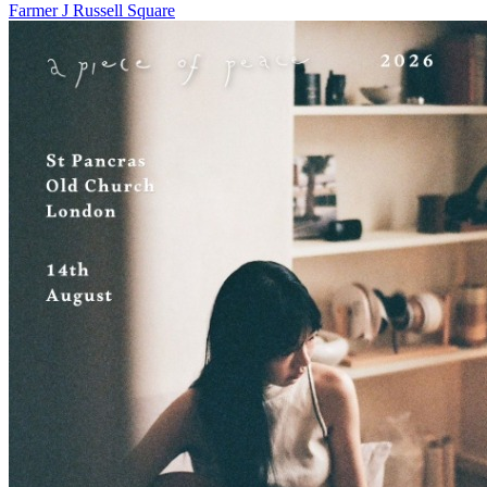
Farmer J Russell Square