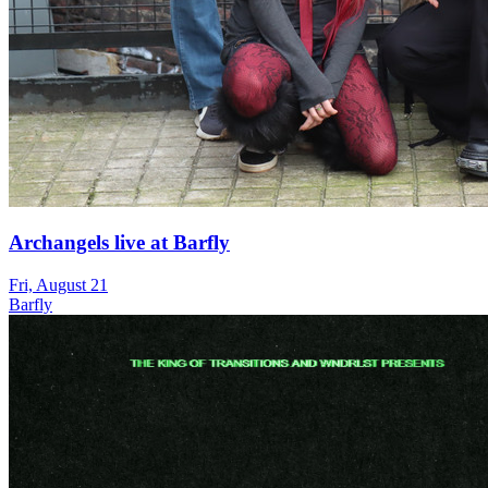
Archangels live at Barfly
Fri, August 21
Barfly