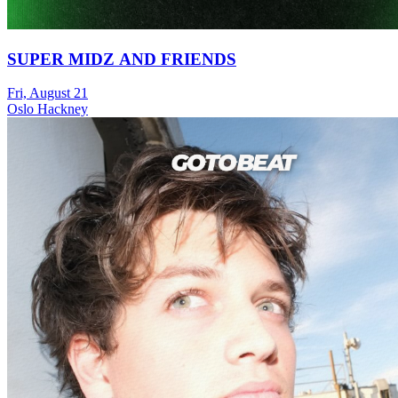
SUPER MIDZ AND FRIENDS
Fri, August 21
Oslo Hackney