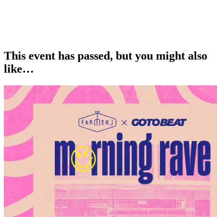
This event has passed, but you might also
like…