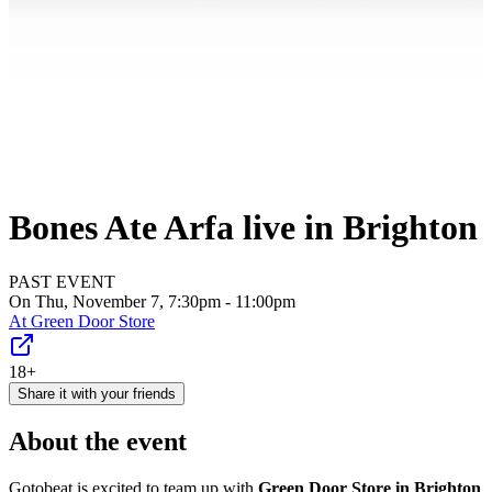
Bones Ate Arfa live in Brighton
PAST EVENT
On Thu, November 7, 7:30pm - 11:00pm
At
Green Door Store
18+
Share it with your friends
About the event
Gotobeat is excited to team up with
Green Door Store in Brighton