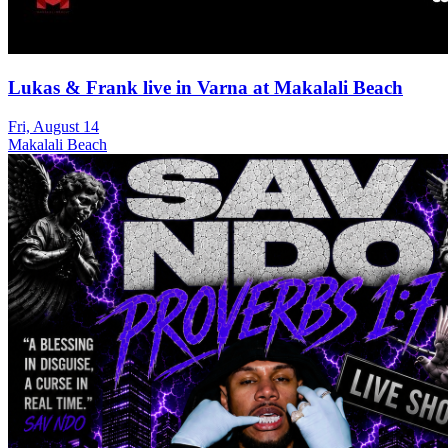
Lukas & Frank live in Varna at Makalali Beach
Fri, August 14
Makalali Beach