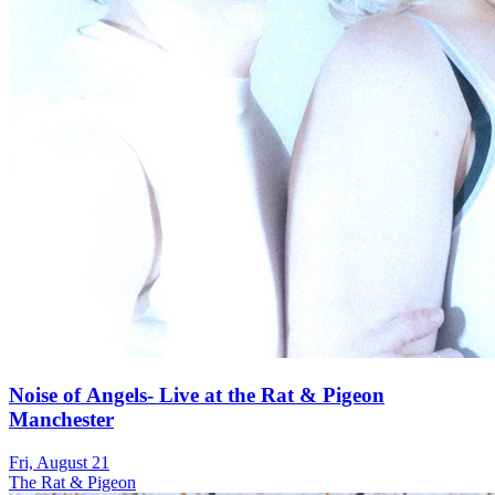
Noise of Angels- Live at the Rat & Pigeon
Manchester
Fri, August 21
The Rat & Pigeon