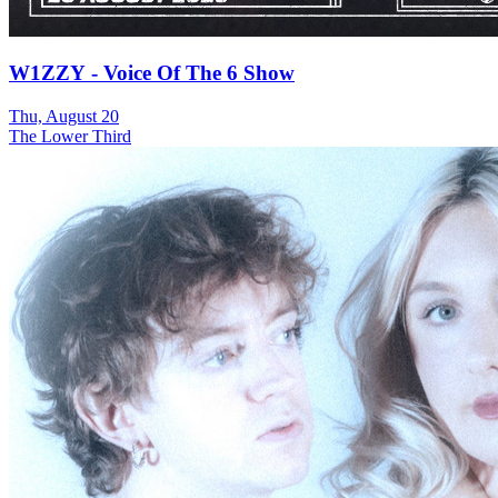
W1ZZY - Voice Of The 6 Show
Thu, August 20
The Lower Third