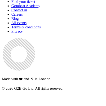
Find your ticket
Gotobeat Academy
Contact us
Careers
Blog
All events
Terms & conditions
Privacy
Made with ❤️ and 🤘 in London
©
2026
G2B Go Ltd. All rights reserved.