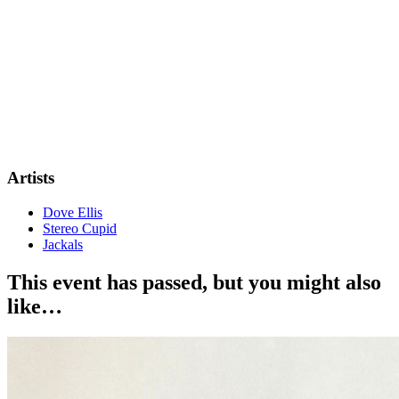
Artists
Dove Ellis
Stereo Cupid
Jackals
This event has passed, but you might also
like…