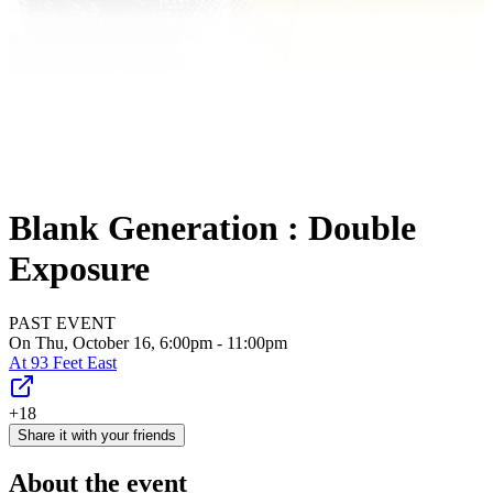
Blank Generation : Double
Exposure
PAST EVENT
On Thu, October 16, 6:00pm - 11:00pm
At
93 Feet East
+18
Share it with your friends
About the event