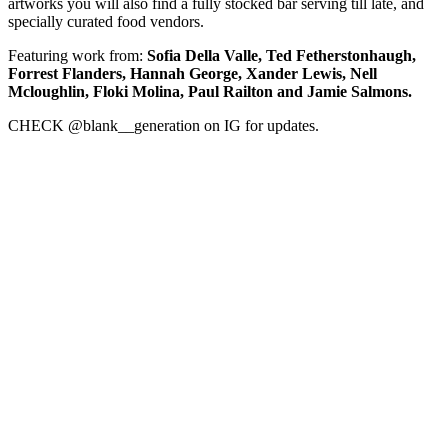
artworks you will also find a fully stocked bar serving till late, and
specially curated food vendors.
Featuring work from:
Sofia Della Valle, Ted Fetherstonhaugh,
Forrest Flanders, Hannah George, Xander Lewis, Nell
Mcloughlin, Floki Molina, Paul Railton and Jamie Salmons.
CHECK @blank__generation on IG for updates.