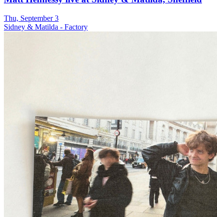
Thu, September 3
Sidney & Matilda - Factory