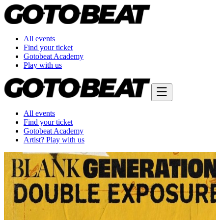
All events
Find your ticket
Gotobeat Academy
Play with us
All events
Find your ticket
Gotobeat Academy
Artist? Play with us