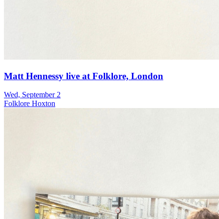
Matt Hennessy live at Folklore, London
Wed, September 2
Folklore Hoxton