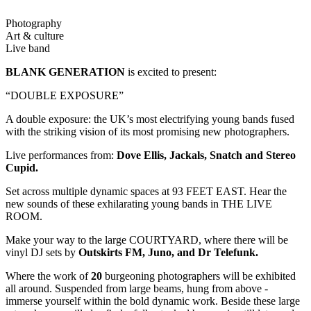
Photography
Art & culture
Live band
BLANK GENERATION
is excited to present:
“DOUBLE EXPOSURE”
A double exposure: the UK’s most electrifying young bands fused
with the striking vision of its most promising new photographers.
Live performances from:
Dove Ellis, Jackals, Snatch and Stereo
Cupid.
Set across multiple dynamic spaces at 93 FEET EAST. Hear the
new sounds of these exhilarating young bands in THE LIVE
ROOM.
Make your way to the large COURTYARD, where there will be
vinyl DJ sets by
Outskirts FM, Juno, and Dr Telefunk.
Where the work of
20
burgeoning photographers will be exhibited
all around. Suspended from large beams, hung from above -
immerse yourself within the bold dynamic work. Beside these large