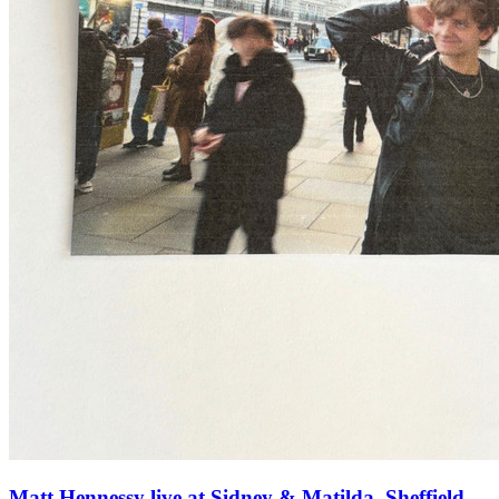
Matt Hennessy live at Sidney & Matilda, Sheffield