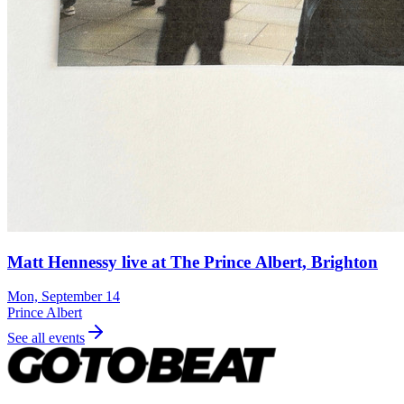
Matt Hennessy live at The Prince Albert, Brighton
Mon, September 14
Prince Albert
See all events