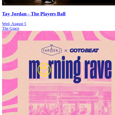
Tay Jordan - The Players Ball
Wed, August 5
The Grace