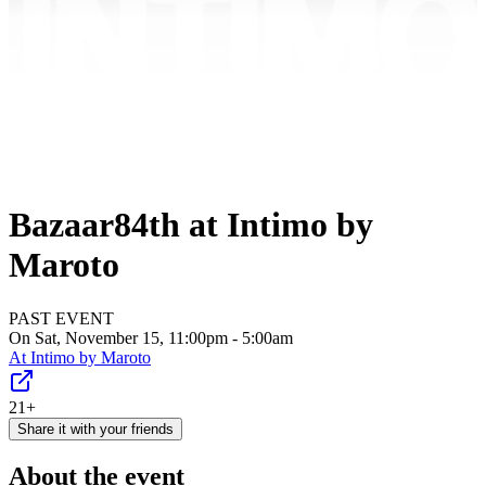
Bazaar84th at Intimo by
Maroto
PAST EVENT
On Sat, November 15, 11:00pm - 5:00am
At
Intimo by Maroto
21+
Share it with your friends
About the event