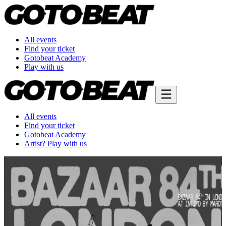
All events
Find your ticket
Gotobeat Academy
Play with us
All events
Find your ticket
Gotobeat Academy
Artist? Play with us