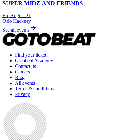
SUPER MIDZ AND FRIENDS
Fri, August 21
Oslo Hackney
See all events
Find your ticket
Gotobeat Academy
Contact us
Careers
Blog
All events
Terms & conditions
Privacy