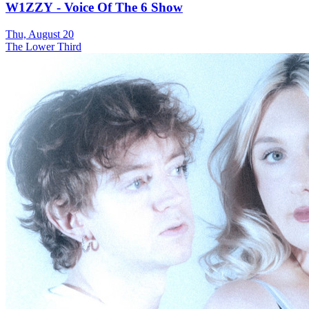
W1ZZY - Voice Of The 6 Show
Thu, August 20
The Lower Third