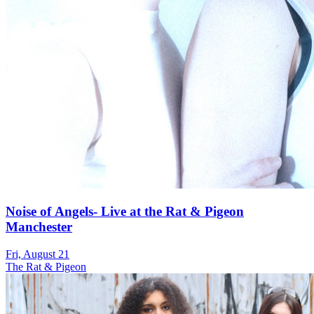
Noise of Angels- Live at the Rat & Pigeon
Manchester
Fri, August 21
The Rat & Pigeon