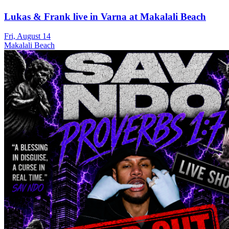
Lukas & Frank live in Varna at Makalali Beach
Fri, August 14
Makalali Beach