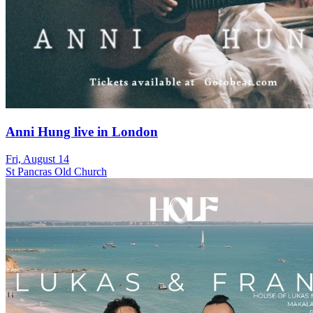
Anni Hung live in London
Fri, August 14
St Pancras Old Church