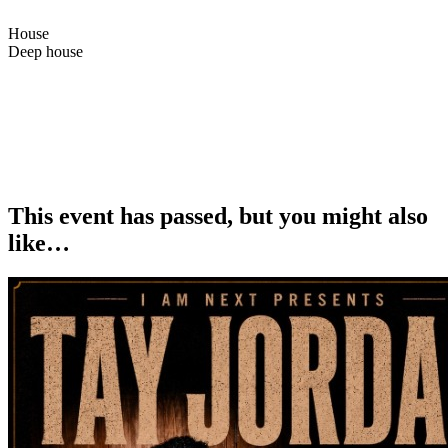
House
Deep house
Bazaar84th is finally coming back in London. Didn’t plan it, but
couldn’t stay away, back in one of our favourite cities with the crew
<3
Catch us Saturday at Intimo by Maroto — feels like it’s gonna be
special.
This event has passed, but you might also
like…