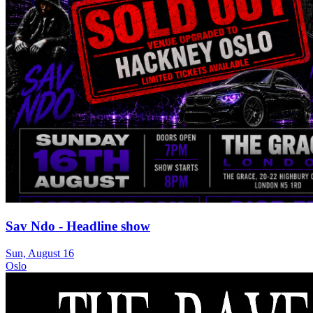
Sav Ndo - Headline show
Sun, August 16
Oslo