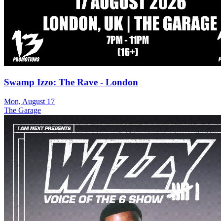
Swamp Izzo: The Rave - London
Mon, August 17
The Garage