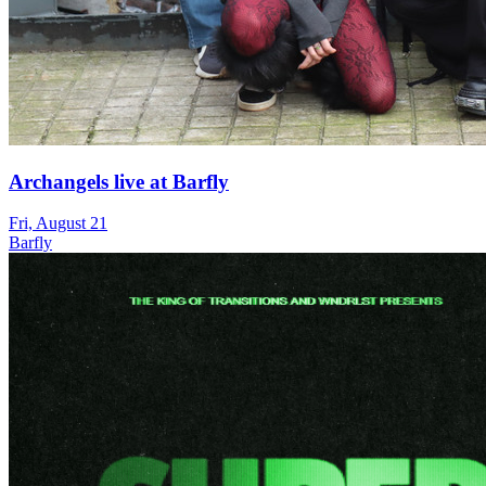
Archangels live at Barfly
Fri, August 21
Barfly