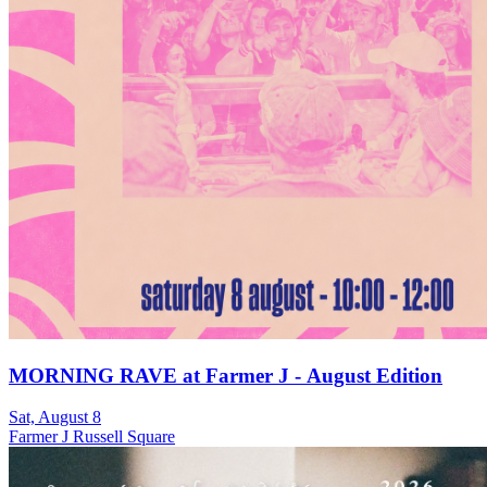
MORNING RAVE at Farmer J - August Edition
Sat, August 8
Farmer J Russell Square