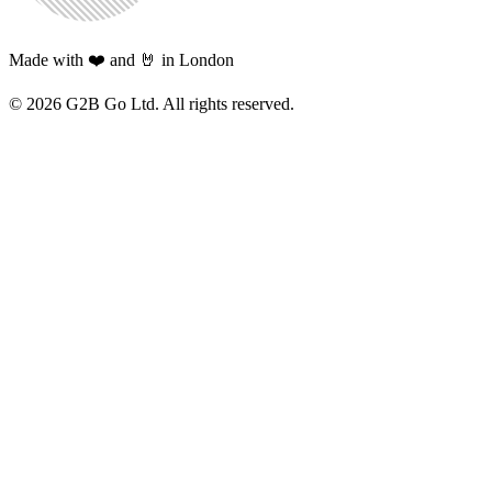
Made with ❤️ and 🤘 in London
©
2026
G2B Go Ltd. All rights reserved.