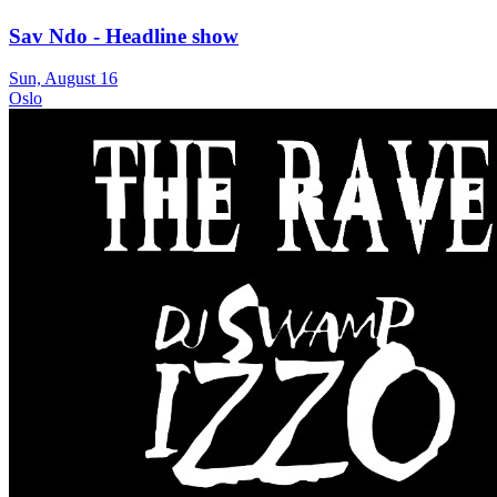
Sav Ndo - Headline show
Sun, August 16
Oslo