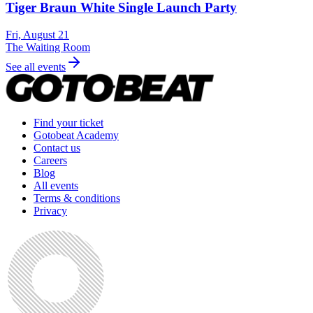
Tiger Braun White Single Launch Party
Fri, August 21
The Waiting Room
See all events
Find your ticket
Gotobeat Academy
Contact us
Careers
Blog
All events
Terms & conditions
Privacy