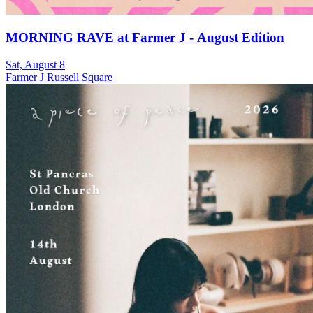
MORNING RAVE at Farmer J - August Edition
Sat, August 8
Farmer J Russell Square