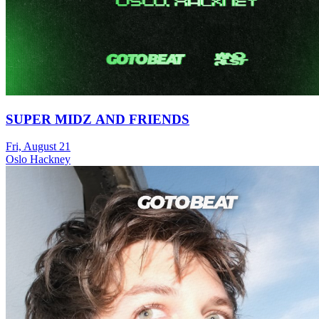
SUPER MIDZ AND FRIENDS
Fri, August 21
Oslo Hackney