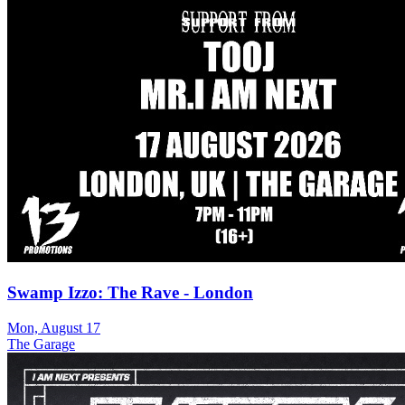
Swamp Izzo: The Rave - London
Mon, August 17
The Garage