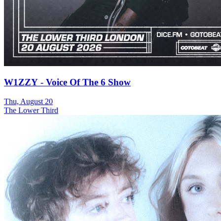
W1ZZY - Voice Of The 6 Show
Thu, August 20
The Lower Third