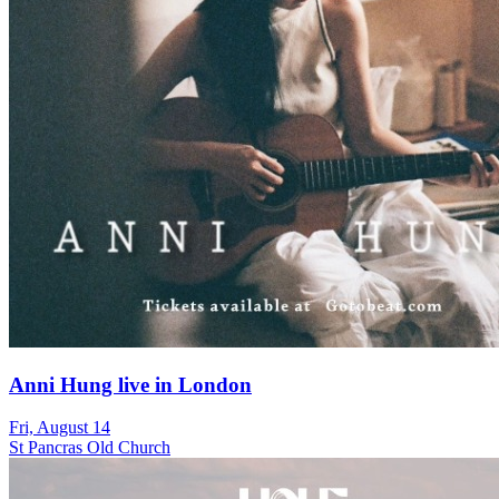
Anni Hung live in London
Fri, August 14
St Pancras Old Church