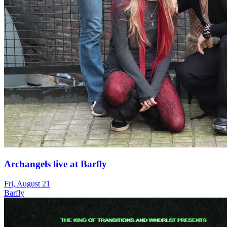
Archangels live at Barfly
Fri, August 21
Barfly