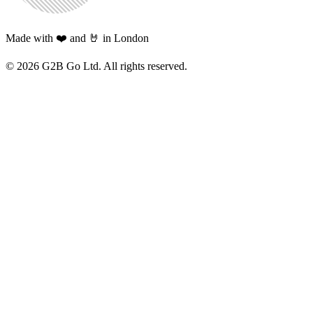
Made with ❤️ and 🤘 in London
©
2026
G2B Go Ltd. All rights reserved.