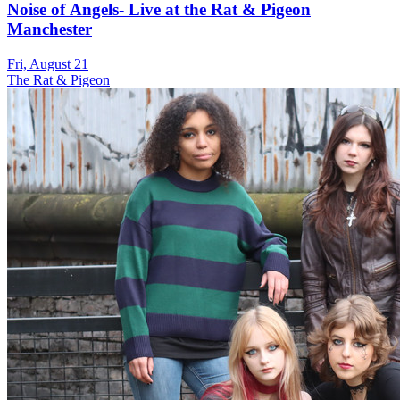
Noise of Angels- Live at the Rat & Pigeon
Manchester
Fri, August 21
The Rat & Pigeon