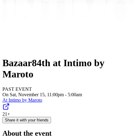
Bazaar84th at Intimo by
Maroto
PAST EVENT
On Sat, November 15, 11:00pm - 5:00am
At
Intimo by Maroto
21+
Share it with your friends
About the event