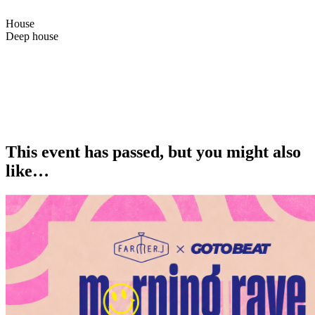
House
Deep house
Bazaar84th is finally coming back in London. Didn’t plan it, but
couldn’t stay away, back in one of our favourite cities with the crew
<3
Catch us Saturday at Intimo by Maroto — feels like it’s gonna be
special.
This event has passed, but you might also
like…