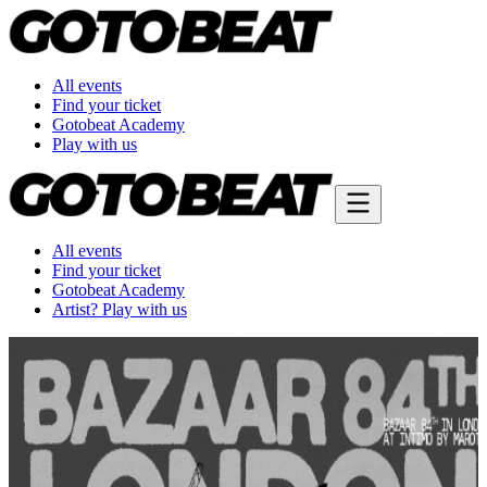
All events
Find your ticket
Gotobeat Academy
Play with us
All events
Find your ticket
Gotobeat Academy
Artist? Play with us