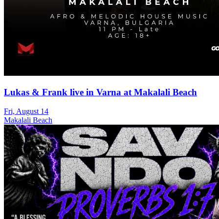
Lukas & Frank live in Varna at Makalali Beach
Fri, August 14
Makalali Beach