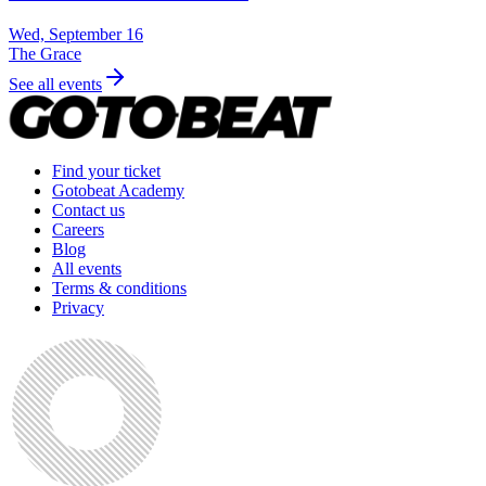
Wed, September 16
The Grace
See all events
Find your ticket
Gotobeat Academy
Contact us
Careers
Blog
All events
Terms & conditions
Privacy