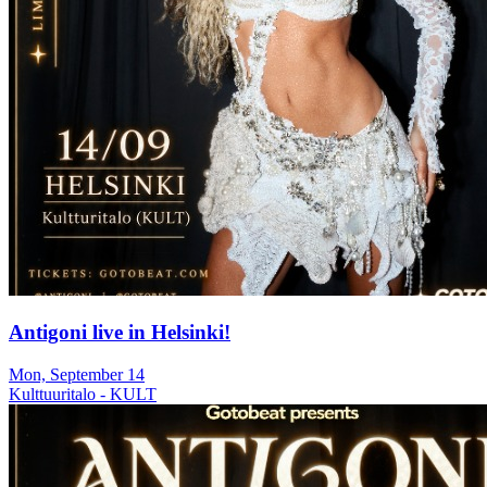
Antigoni live in Helsinki!
Mon, September 14
Kulttuuritalo - KULT