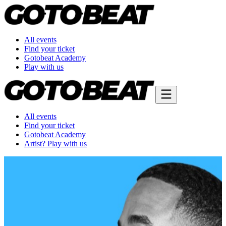
All events
Find your ticket
Gotobeat Academy
Play with us
All events
Find your ticket
Gotobeat Academy
Artist? Play with us