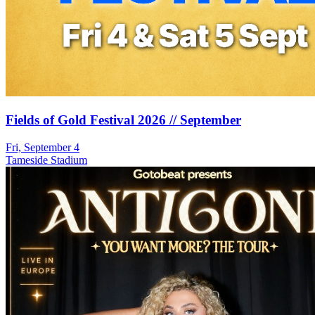
Fields of Gold Festival 2026 // September
Fri, September 4
Tameside Stadium