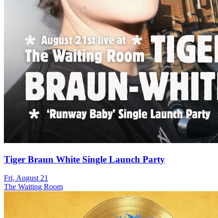
Tiger Braun White Single Launch Party
Fri, August 21
The Waiting Room