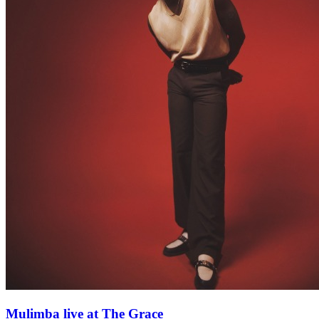
Mulimba live at The Grace