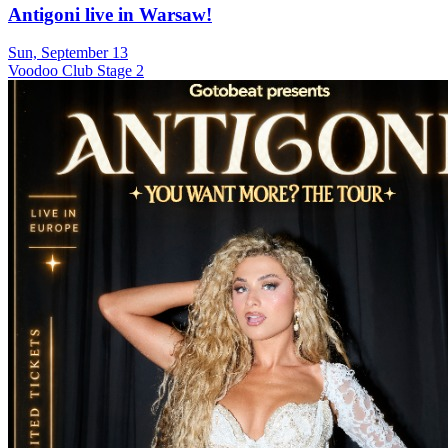
Antigoni live in Warsaw!
Sun, September 13
Voodoo Club Stage 2