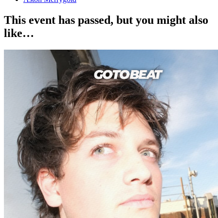
This event has passed, but you might also
like…