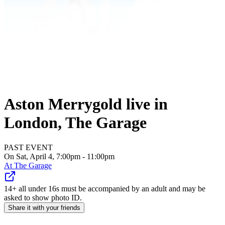
Aston Merrygold live in
London, The Garage
PAST EVENT
On Sat, April 4, 7:00pm - 11:00pm
At
The Garage
14+ all under 16s must be accompanied by an adult and may be
asked to show photo ID.
Share it with your friends