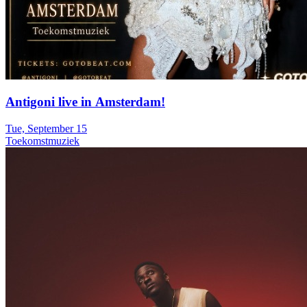
Antigoni live in Amsterdam!
Tue, September 15
Toekomstmuziek