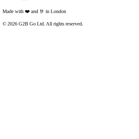
Made with ❤️ and 🤘 in London
©
2026
G2B Go Ltd. All rights reserved.