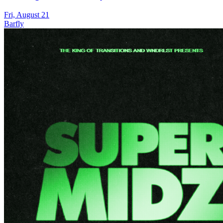
Fri, August 21
Barfly