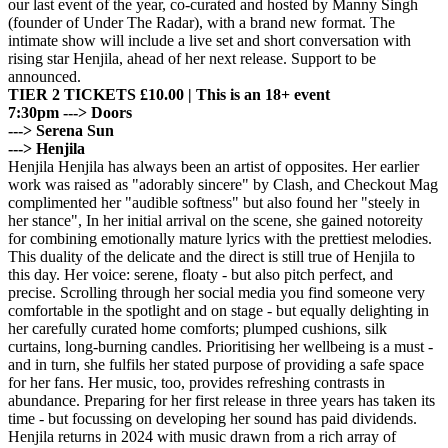
our last event of the year, co-curated and hosted by Manny Singh
(founder of Under The Radar), with a brand new format. The
intimate show will include a live set and short conversation with
rising star Henjila, ahead of her next release. Support to be
announced.
TIER 2 TICKETS £10.00 | This is an 18+ event
7:30pm ---> Doors
---> Serena Sun
---> Henjila
Henjila Henjila has always been an artist of opposites. Her earlier
work was raised as "adorably sincere" by Clash, and Checkout Mag
complimented her "audible softness" but also found her "steely in
her stance", In her initial arrival on the scene, she gained notoreity
for combining emotionally mature lyrics with the prettiest melodies.
This duality of the delicate and the direct is still true of Henjila to
this day. Her voice: serene, floaty - but also pitch perfect, and
precise. Scrolling through her social media you find someone very
comfortable in the spotlight and on stage - but equally delighting in
her carefully curated home comforts; plumped cushions, silk
curtains, long-burning candles. Prioritising her wellbeing is a must -
and in turn, she fulfils her stated purpose of providing a safe space
for her fans. Her music, too, provides refreshing contrasts in
abundance. Preparing for her first release in three years has taken its
time - but focussing on developing her sound has paid dividends.
Henjila returns in 2024 with music drawn from a rich array of