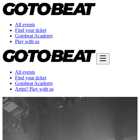
All events
Find your ticket
Gotobeat Academy
Play with us
All events
Find your ticket
Gotobeat Academy
Artist? Play with us