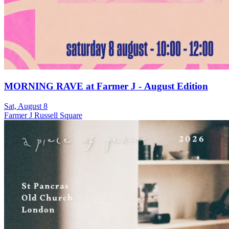
MORNING RAVE at Farmer J - August Edition
Sat, August 8
Farmer J Russell Square