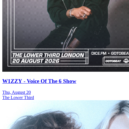
W1ZZY - Voice Of The 6 Show
Thu, August 20
The Lower Third