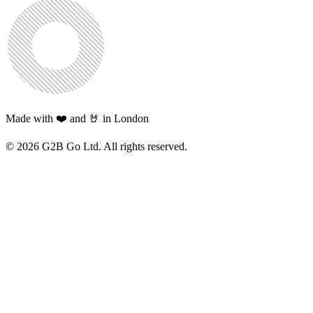
Made with ❤️ and 🤘 in London
©
2026
G2B Go Ltd. All rights reserved.