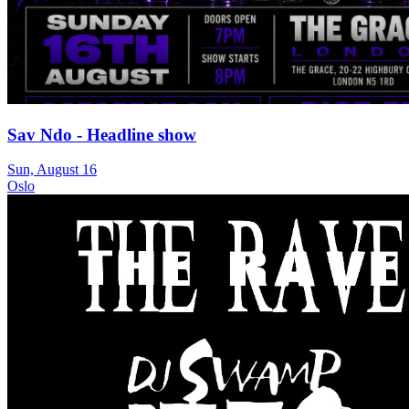
Sav Ndo - Headline show
Sun, August 16
Oslo