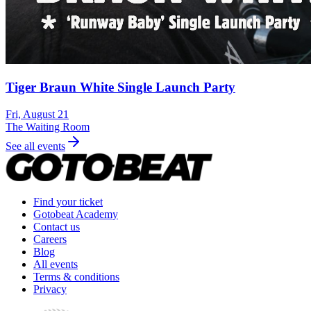
Tiger Braun White Single Launch Party
Fri, August 21
The Waiting Room
See all events
Find your ticket
Gotobeat Academy
Contact us
Careers
Blog
All events
Terms & conditions
Privacy