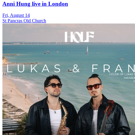
Anni Hung live in London
Fri, August 14
St Pancras Old Church