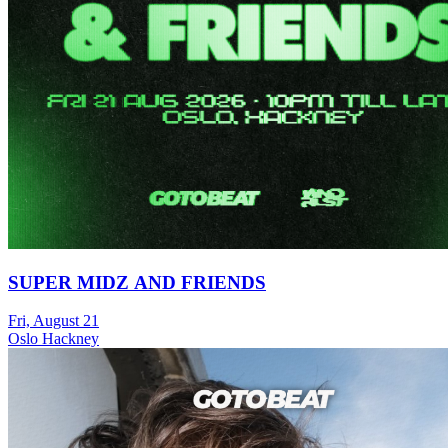
SUPER MIDZ AND FRIENDS
Fri, August 21
Oslo Hackney