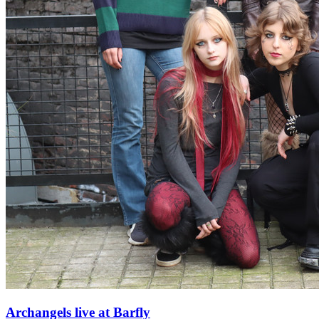
Archangels live at Barfly