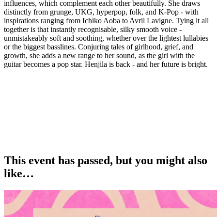
influences, which complement each other beautifully. She draws
distinctly from grunge, UKG, hyperpop, folk, and K-Pop - with
inspirations ranging from Ichiko Aoba to Avril Lavigne. Tying it all
together is that instantly recognisable, silky smooth voice -
unmistakeably soft and soothing, whether over the lightest lullabies
or the biggest basslines. Conjuring tales of girlhood, grief, and
growth, she adds a new range to her sound, as the girl with the
guitar becomes a pop star. Henjila is back - and her future is bright.
This event has passed, but you might also
like…