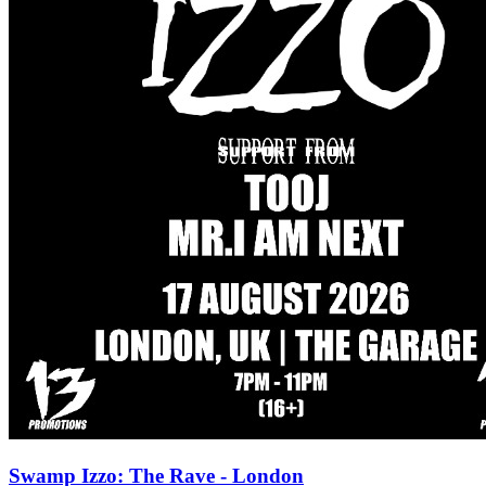
Swamp Izzo: The Rave - London