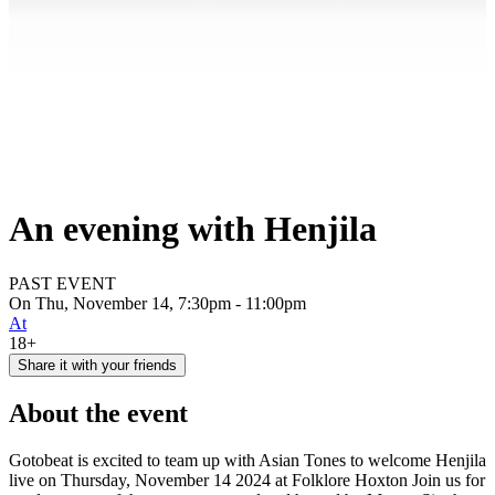
An evening with Henjila
PAST EVENT
On Thu, November 14, 7:30pm - 11:00pm
At
18+
Share it with your friends
About the event
Gotobeat is excited to team up with Asian Tones to welcome Henjila
live on Thursday, November 14 2024 at Folklore Hoxton Join us for