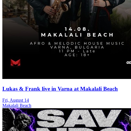
Lukas & Frank live in Varna at Makalali Beach
Fri, August 14
Makalali Beach