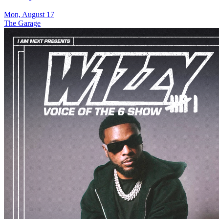
Mon, August 17
The Garage