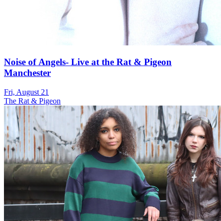
Noise of Angels- Live at the Rat & Pigeon
Manchester
Fri, August 21
The Rat & Pigeon