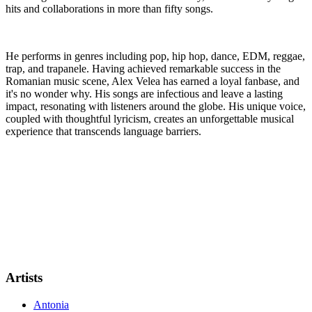
hits and collaborations in more than fifty songs.
He performs in genres including pop, hip hop, dance, EDM, reggae,
trap, and trapanele. Having achieved remarkable success in the
Romanian music scene, Alex Velea has earned a loyal fanbase, and
it's no wonder why. His songs are infectious and leave a lasting
impact, resonating with listeners around the globe. His unique voice,
coupled with thoughtful lyricism, creates an unforgettable musical
experience that transcends language barriers.
Artists
Antonia