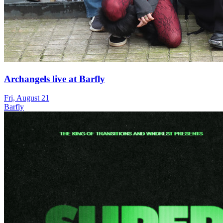
Archangels live at Barfly
Fri, August 21
Barfly