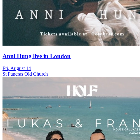
Anni Hung live in London
Fri, August 14
St Pancras Old Church