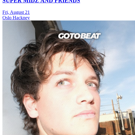
SUPER MIDZ AND FRIENDS
Fri, August 21
Oslo Hackney