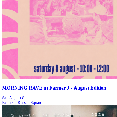
MORNING RAVE at Farmer J - August Edition
Sat, August 8
Farmer J Russell Square