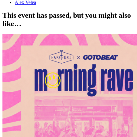
Alex Velea
This event has passed, but you might also
like…