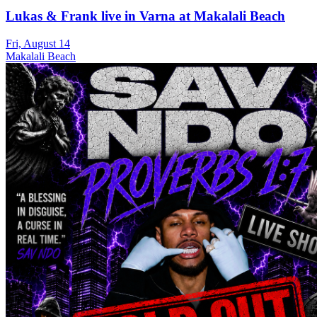
Lukas & Frank live in Varna at Makalali Beach
Fri, August 14
Makalali Beach