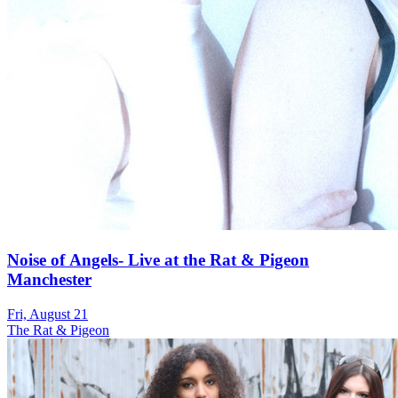
Noise of Angels- Live at the Rat & Pigeon
Manchester
Fri, August 21
The Rat & Pigeon