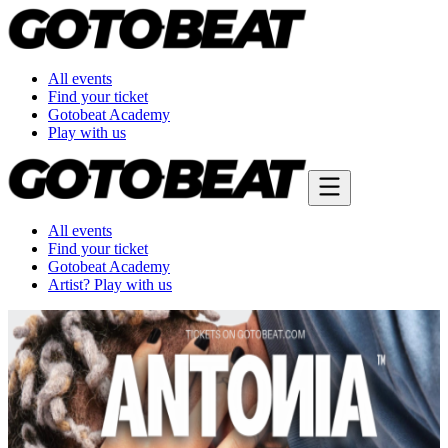
All events
Find your ticket
Gotobeat Academy
Play with us
All events
Find your ticket
Gotobeat Academy
Artist? Play with us