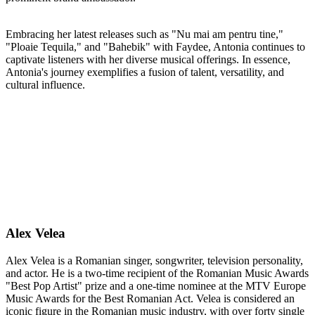
Embracing her latest releases such as "Nu mai am pentru tine,"
"Ploaie Tequila," and "Bahebik" with Faydee, Antonia continues to
captivate listeners with her diverse musical offerings. In essence,
Antonia's journey exemplifies a fusion of talent, versatility, and
cultural influence.
Alex Velea
Alex Velea is a Romanian singer, songwriter, television personality,
and actor. He is a two-time recipient of the Romanian Music Awards
"Best Pop Artist" prize and a one-time nominee at the MTV Europe
Music Awards for the Best Romanian Act. Velea is considered an
iconic figure in the Romanian music industry, with over forty single