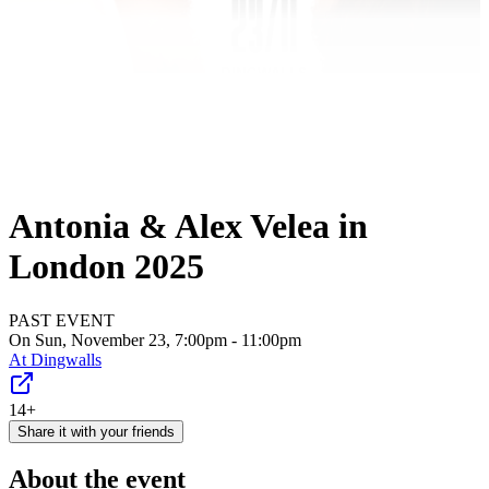
Antonia & Alex Velea in
London 2025
PAST EVENT
On Sun, November 23, 7:00pm - 11:00pm
At
Dingwalls
14+
Share it with your friends
About the event