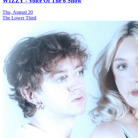
W1ZZY - Voice Of The 6 Show
Thu, August 20
The Lower Third