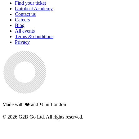
Find your ticket
Gotobeat Academy
Contact us
Careers
Blog
All events
Terms & conditions
Privacy
Made with ❤️ and 🤘 in London
©
2026
G2B Go Ltd. All rights reserved.