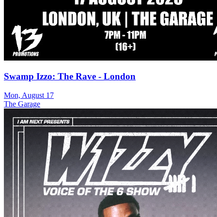
Swamp Izzo: The Rave - London
Mon, August 17
The Garage