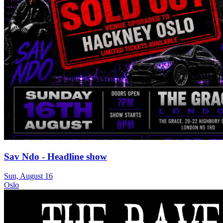
Sav Ndo - Headline show
Sun, August 16
Oslo