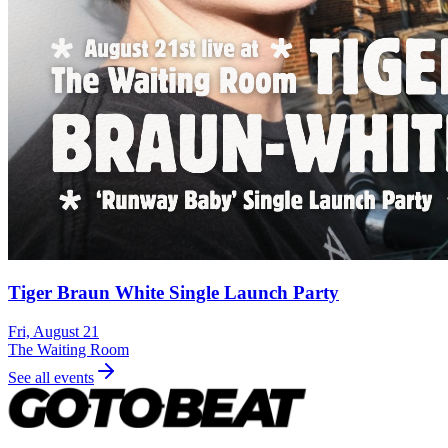
Tiger Braun White Single Launch Party
Fri, August 21
The Waiting Room
See all events