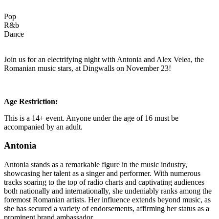
Pop
R&b
Dance
Join us for an electrifying night with Antonia and Alex Velea, the
Romanian music stars, at Dingwalls on November 23!
Age Restriction:
This is a 14+ event. Anyone under the age of 16 must be
accompanied by an adult.
Antonia
Antonia stands as a remarkable figure in the music industry,
showcasing her talent as a singer and performer. With numerous
tracks soaring to the top of radio charts and captivating audiences
both nationally and internationally, she undeniably ranks among the
foremost Romanian artists. Her influence extends beyond music, as
she has secured a variety of endorsements, affirming her status as a
prominent brand ambassador.