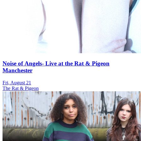
Noise of Angels- Live at the Rat & Pigeon
Manchester
Fri, August 21
The Rat & Pigeon