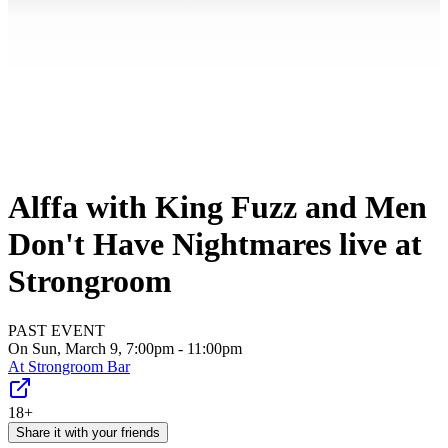
Alffa with King Fuzz and Men
Don't Have Nightmares live at
Strongroom
PAST EVENT
On Sun, March 9, 7:00pm - 11:00pm
At
Strongroom Bar
18+
Share it with your friends