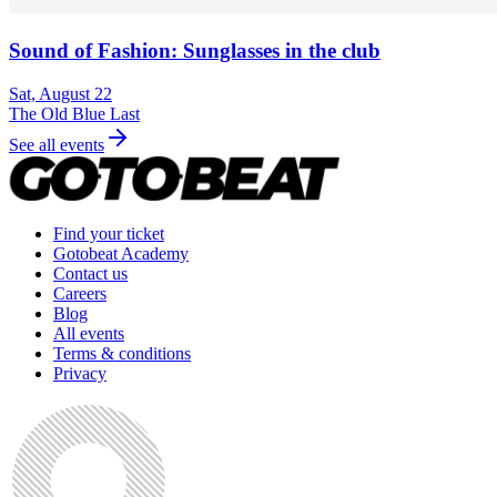
Sound of Fashion: Sunglasses in the club
Sat, August 22
The Old Blue Last
See all events
Find your ticket
Gotobeat Academy
Contact us
Careers
Blog
All events
Terms & conditions
Privacy