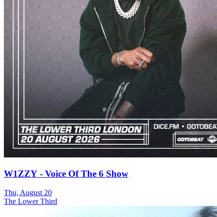
W1ZZY - Voice Of The 6 Show
Thu, August 20
The Lower Third