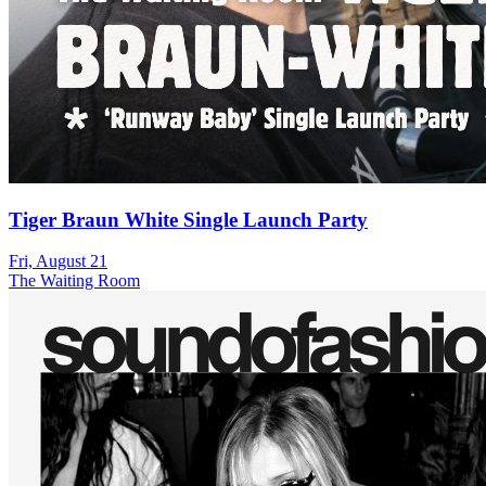
Tiger Braun White Single Launch Party
Fri, August 21
The Waiting Room