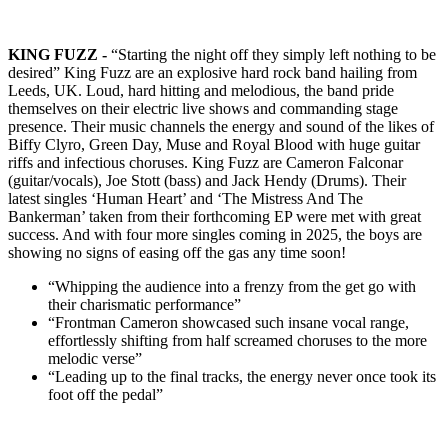
KING FUZZ -
“Starting the night off they simply left nothing to be
desired”
King Fuzz are an explosive hard rock band hailing from
Leeds, UK. Loud, hard hitting and melodious, the band pride
themselves on their electric live shows and commanding stage
presence. Their music channels the energy and sound of the likes of
Biffy Clyro, Green Day, Muse and Royal Blood with huge guitar
riffs and infectious choruses. King Fuzz are Cameron Falconar
(guitar/vocals), Joe Stott (bass) and Jack Hendy (Drums).
Their
latest singles
‘Human Heart’
and
‘The Mistress And The
Bankerman’
taken from their forthcoming EP were met with great
success. And with four more singles coming in 2025, the boys are
showing no signs of easing off the gas any time soon!
“Whipping the audience into a frenzy from the get go with
their charismatic performance”
“Frontman Cameron showcased such insane vocal range,
effortlessly shifting from half screamed choruses to the more
melodic verse”
“Leading up to the final tracks, the energy never once took its
foot off the pedal”