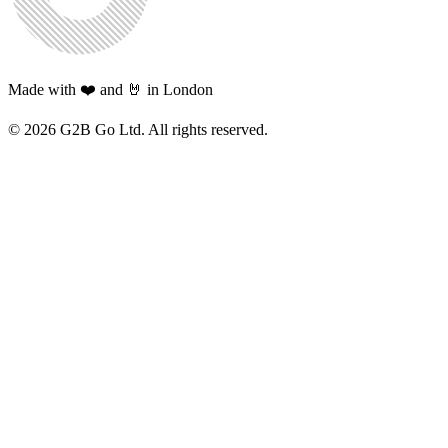
Made with ❤️ and 🤘 in London
©
2026
G2B Go Ltd. All rights reserved.