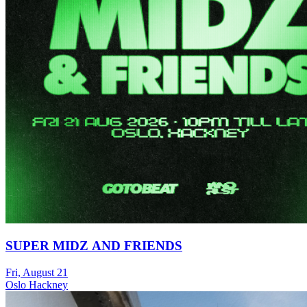
SUPER MIDZ AND FRIENDS
Fri, August 21
Oslo Hackney