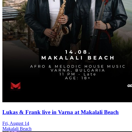
Lukas & Frank live in Varna at Makalali Beach
Fri, August 14
Makalali Beach