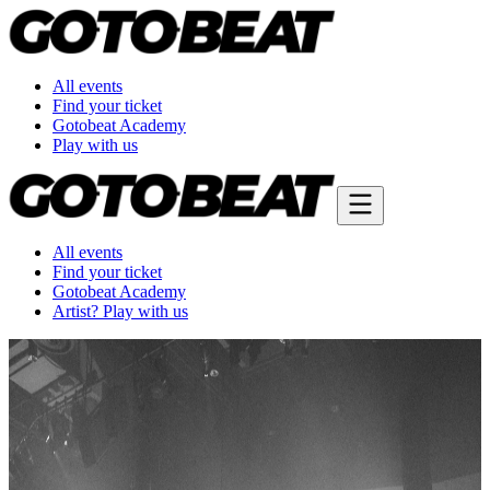
All events
Find your ticket
Gotobeat Academy
Play with us
All events
Find your ticket
Gotobeat Academy
Artist? Play with us