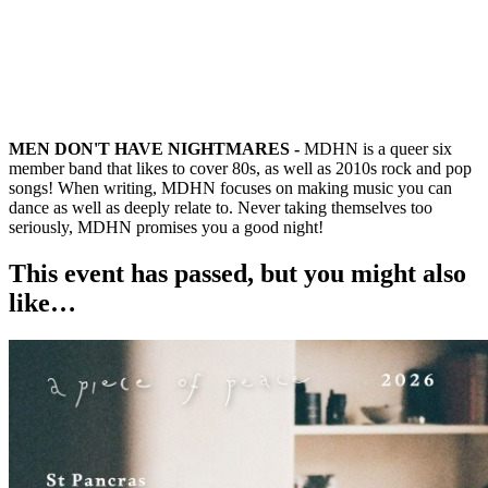
MEN DON'T HAVE NIGHTMARES -
MDHN is a queer six
member band that likes to cover 80s, as well as 2010s rock and pop
songs! When writing, MDHN focuses on making music you can
dance as well as deeply relate to. Never taking themselves too
seriously, MDHN promises you a good night!
This event has passed, but you might also
like…