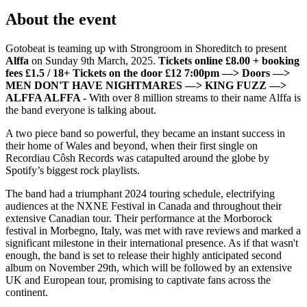
About the event
Gotobeat is teaming up with Strongroom in Shoreditch to present
Alffa
on Sunday 9th March, 2025.
Tickets online £8.00 + booking
fees £1.5 / 18+ Tickets on the door £12
7:00pm —> Doors
—>
MEN DON'T HAVE NIGHTMARES —> KING FUZZ
—>
ALFFA
ALFFA -
With over 8 million streams to their name Alffa is
the band everyone is talking about.
A two piece band so powerful, they became an instant success in
their home of Wales and beyond, when their first single on
Recordiau Côsh Records was catapulted around the globe by
Spotify’s biggest rock playlists.
The band had a triumphant 2024 touring schedule, electrifying
audiences at the NXNE Festival in Canada and throughout their
extensive Canadian tour. Their performance at the Morborock
festival in Morbegno, Italy, was met with rave reviews and marked a
significant milestone in their international presence. As if that wasn't
enough, the band is set to release their highly anticipated second
album on November 29th, which will be followed by an extensive
UK and European tour, promising to captivate fans across the
continent.