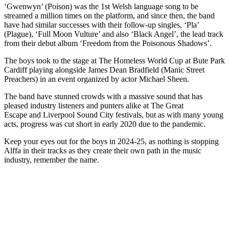
‘Gwenwyn’ (Poison) was the 1st Welsh language song to be
streamed a million times on the platform, and since then, the band
have had similar successes with their follow-up singles, ‘Pla’
(Plague), ‘Full Moon Vulture’ and also ‘Black Angel’, the lead track
from their debut album ‘Freedom from the Poisonous Shadows’.
The boys took to the stage at The Homeless World Cup at Bute Park
Cardiff playing alongside James Dean Bradfield (Manic Street
Preachers) in an event organized by actor Michael Sheen.
The band have stunned crowds with a massive sound that has
pleased industry listeners and punters alike at The Great
Escape and Liverpool Sound City festivals, but as with many young
acts, progress was cut short in early 2020 due to the pandemic.
Keep your eyes out for the boys in 2024-25, as nothing is stopping
Alffa in their tracks as they create their own path in the music
industry, remember the name.