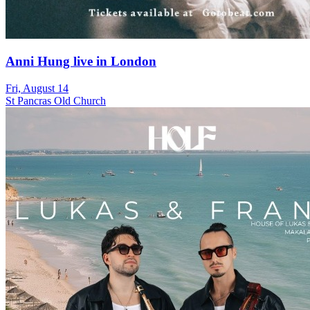
Anni Hung live in London
Fri, August 14
St Pancras Old Church