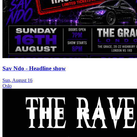
Sav Ndo - Headline show
Sun, August 16
Oslo