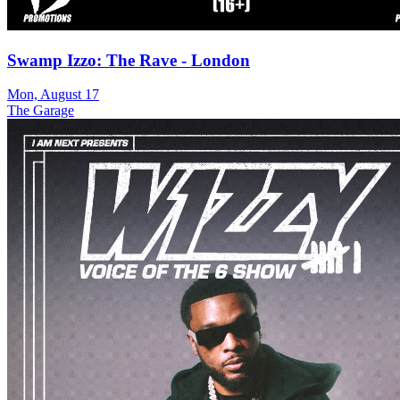
Swamp Izzo: The Rave - London
Mon, August 17
The Garage