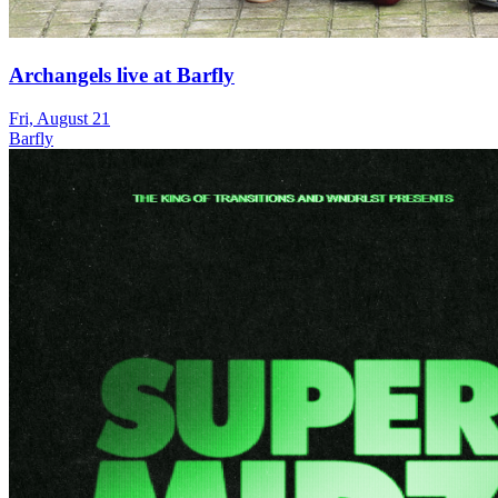
Archangels live at Barfly
Fri, August 21
Barfly