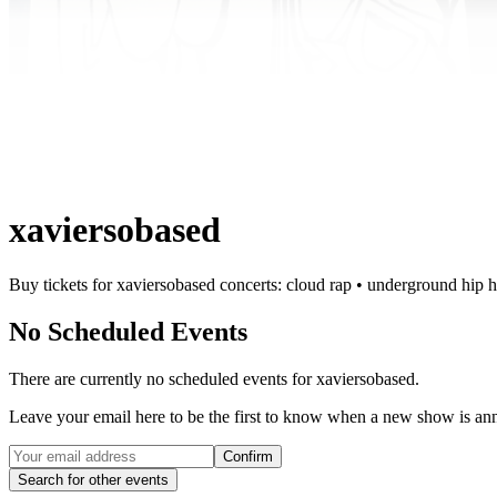
xaviersobased
Buy tickets for xaviersobased concerts: cloud rap • underground hip 
No Scheduled Events
There are currently no scheduled events for
xaviersobased
.
Leave your email here to be the first to know when a new show is a
Confirm
Search for other events