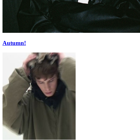
Autumn!