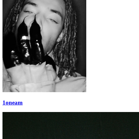
1oneam