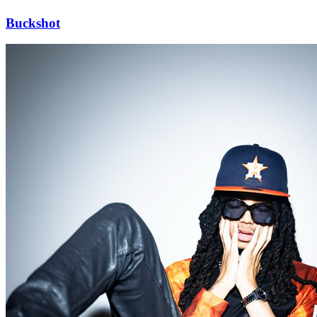
Buckshot