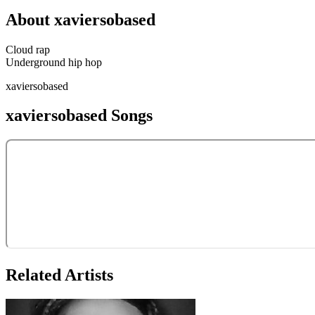
About
xaviersobased
Cloud rap
Underground hip hop
xaviersobased
xaviersobased
Songs
Related Artists