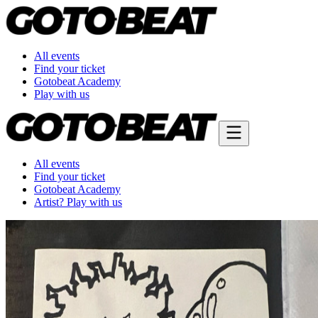
All events
Find your ticket
Gotobeat Academy
Play with us
All events
Find your ticket
Gotobeat Academy
Artist? Play with us