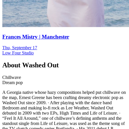
Frances Mistry | Manchester
Thu, September 17
Low Four Studio
About
Washed Out
Chillwave
Dream pop
A Georgia native whose hazy compositions helped put chillwave on
the map, Ernest Greene has been crafting dreamy electronic pop as
Washed Out since 2009. ∙ After playing with the dance band
Bedroom and making lo-fi rock as Lee Weather, Washed Out
debuted in 2009 with two EPs, High Times and Life of Leisure. ∙
“Feel It All Around,” one of chillwave’s defining anthems and the
standout single from Life of Leisure, was used as the theme song of
the TV sketch comedy series Portlandia. ∙ His 2011 debut LP,