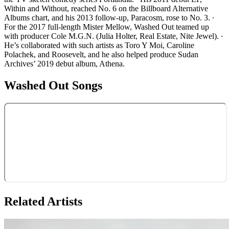
Within and Without, reached No. 6 on the Billboard Alternative
Albums chart, and his 2013 follow-up, Paracosm, rose to No. 3. ∙
For the 2017 full-length Mister Mellow, Washed Out teamed up
with producer Cole M.G.N. (Julia Holter, Real Estate, Nite Jewel). ∙
He’s collaborated with such artists as Toro Y Moi, Caroline
Polachek, and Roosevelt, and he also helped produce Sudan
Archives’ 2019 debut album, Athena.
Washed Out
Songs
Related Artists