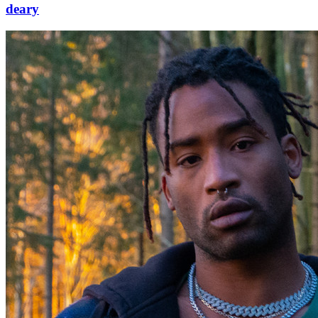
deary