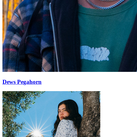
Dews Pegahorn