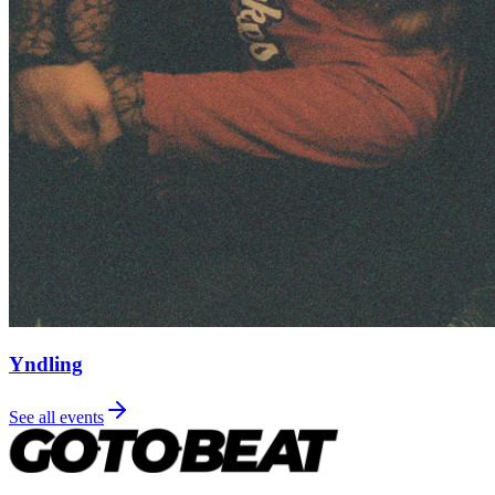
Yndling
See all events