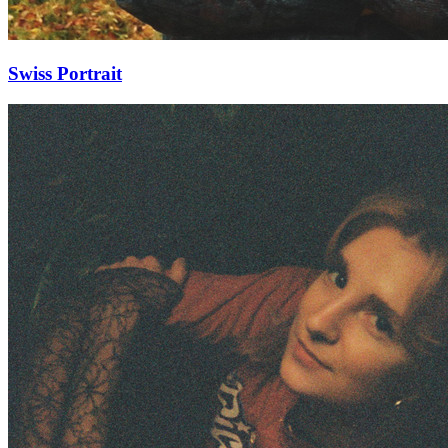
Swiss Portrait