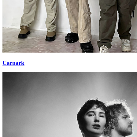
Carpark