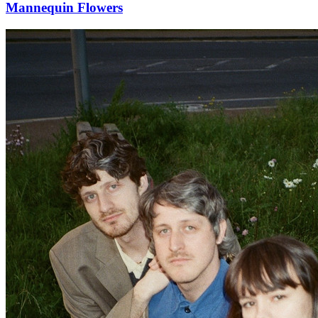
Mannequin Flowers