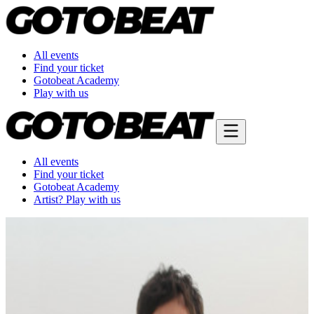
All events
Find your ticket
Gotobeat Academy
Play with us
All events
Find your ticket
Gotobeat Academy
Artist? Play with us