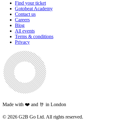
Find your ticket
Gotobeat Academy
Contact us
Careers
Blog
All events
Terms & conditions
Privacy
Made with ❤️ and 🤘 in London
©
2026
G2B Go Ltd. All rights reserved.