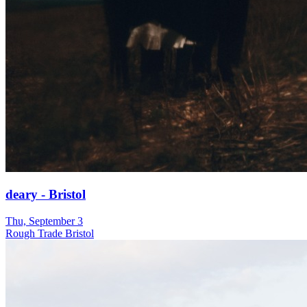
deary - Bristol
Thu, September 3
Rough Trade Bristol