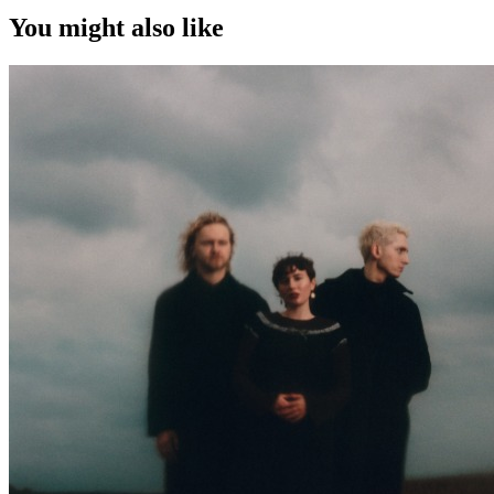
You might also like