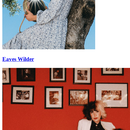
Eaves Wilder