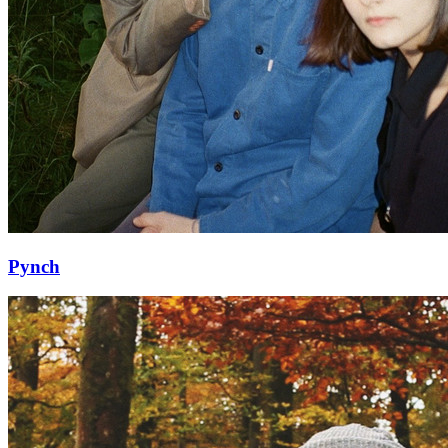
Pynch