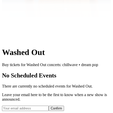
Washed Out
Buy tickets for Washed Out concerts: chillwave • dream pop
No Scheduled Events
There are currently no scheduled events for
Washed Out
.
Leave your email here to be the first to know when a new show is
announced.
Confirm