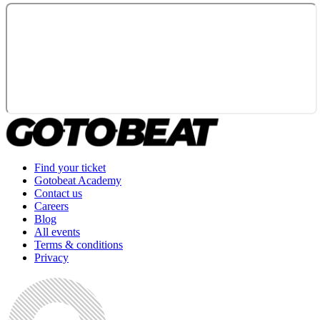
Find your ticket
Gotobeat Academy
Contact us
Careers
Blog
All events
Terms & conditions
Privacy