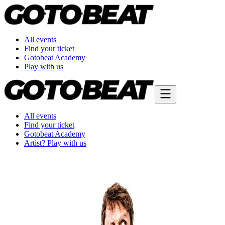
All events
Find your ticket
Gotobeat Academy
Play with us
All events
Find your ticket
Gotobeat Academy
Artist? Play with us