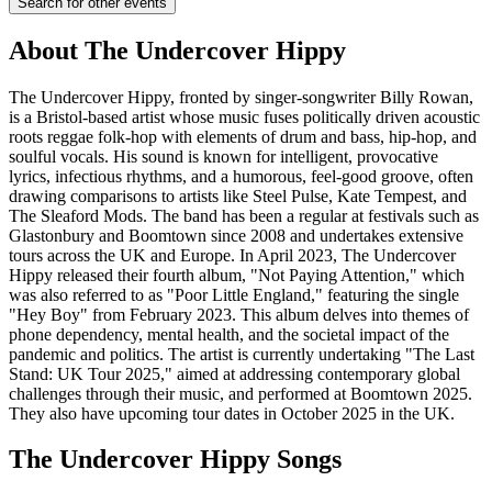
Search for other events
About
The Undercover Hippy
The Undercover Hippy, fronted by singer-songwriter Billy Rowan,
is a Bristol-based artist whose music fuses politically driven acoustic
roots reggae folk-hop with elements of drum and bass, hip-hop, and
soulful vocals. His sound is known for intelligent, provocative
lyrics, infectious rhythms, and a humorous, feel-good groove, often
drawing comparisons to artists like Steel Pulse, Kate Tempest, and
The Sleaford Mods. The band has been a regular at festivals such as
Glastonbury and Boomtown since 2008 and undertakes extensive
tours across the UK and Europe. In April 2023, The Undercover
Hippy released their fourth album, "Not Paying Attention," which
was also referred to as "Poor Little England," featuring the single
"Hey Boy" from February 2023. This album delves into themes of
phone dependency, mental health, and the societal impact of the
pandemic and politics. The artist is currently undertaking "The Last
Stand: UK Tour 2025," aimed at addressing contemporary global
challenges through their music, and performed at Boomtown 2025.
They also have upcoming tour dates in October 2025 in the UK.
The Undercover Hippy
Songs