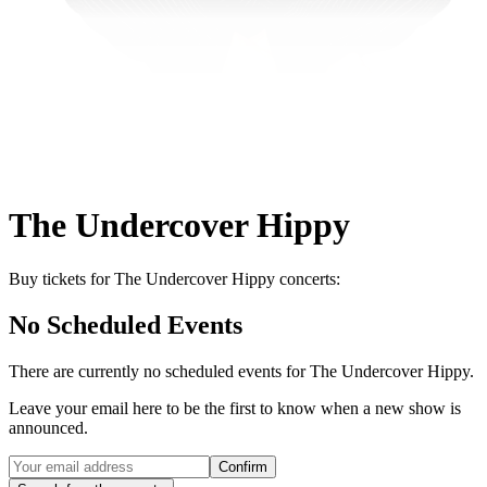
The Undercover Hippy
Buy tickets for The Undercover Hippy concerts:
No Scheduled Events
There are currently no scheduled events for
The Undercover Hippy
.
Leave your email here to be the first to know when a new show is
announced.
Confirm