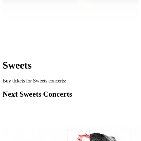
Sweets
Buy tickets for Sweets concerts:
Next Sweets Concerts