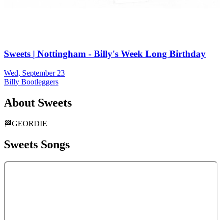
Sweets | Nottingham - Billy's Week Long Birthday
Wed, September 23
Billy Bootleggers
About
Sweets
🏁GEORDIE
Sweets
Songs