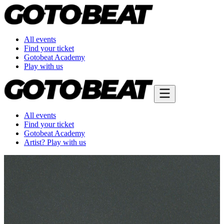
All events
Find your ticket
Gotobeat Academy
Play with us
All events
Find your ticket
Gotobeat Academy
Artist? Play with us