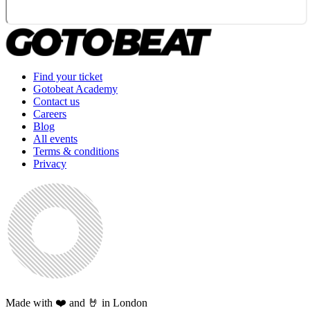
Find your ticket
Gotobeat Academy
Contact us
Careers
Blog
All events
Terms & conditions
Privacy
Made with ❤️ and 🤘 in London