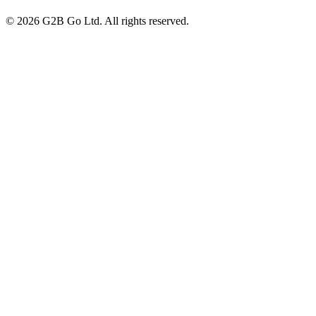
©
2026
G2B Go Ltd. All rights reserved.