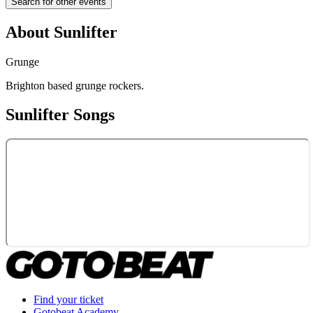
Search for other events
About
Sunlifter
Grunge
Brighton based grunge rockers.
Sunlifter
Songs
Find your ticket
Gotobeat Academy