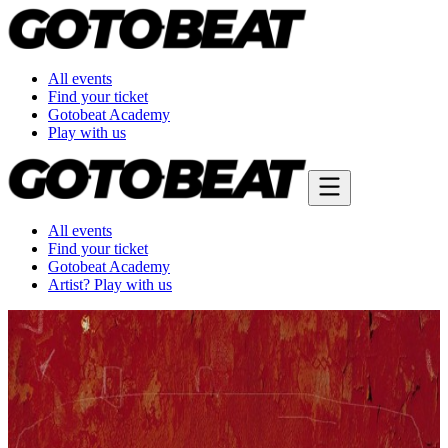
All events
Find your ticket
Gotobeat Academy
Play with us
All events
Find your ticket
Gotobeat Academy
Artist? Play with us