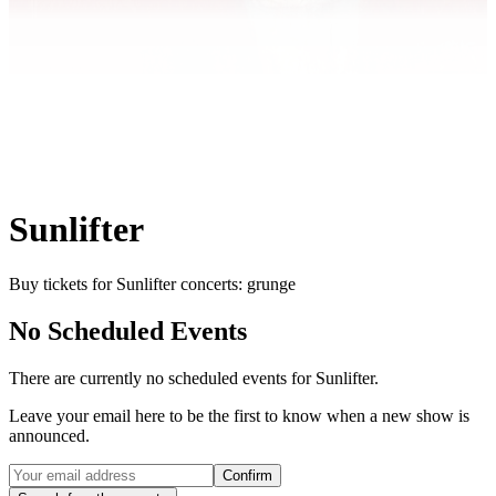
Sunlifter
Buy tickets for Sunlifter concerts: grunge
No Scheduled Events
There are currently no scheduled events for
Sunlifter
.
Leave your email here to be the first to know when a new show is
announced.
Confirm