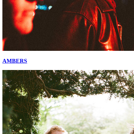
AMBERS