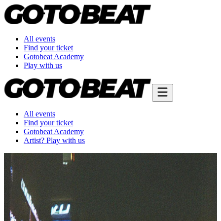
All events
Find your ticket
Gotobeat Academy
Play with us
All events
Find your ticket
Gotobeat Academy
Artist? Play with us