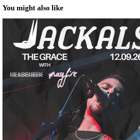
You might also like