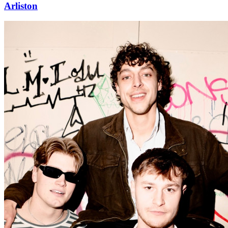
Arliston