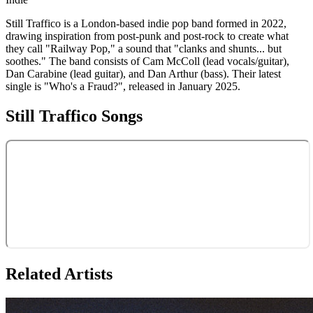
Still Traffico is a London-based indie pop band formed in 2022,
drawing inspiration from post-punk and post-rock to create what
they call "Railway Pop," a sound that "clanks and shunts... but
soothes." The band consists of Cam McColl (lead vocals/guitar),
Dan Carabine (lead guitar), and Dan Arthur (bass). Their latest
single is "Who's a Fraud?", released in January 2025.
Still Traffico
Songs
Related Artists