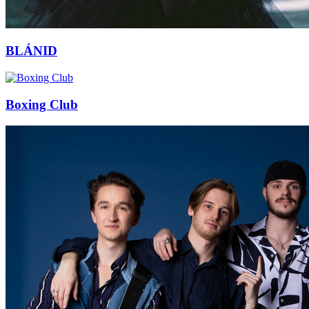
BLÁNID
Boxing Club