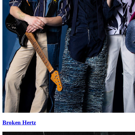
Broken Hertz