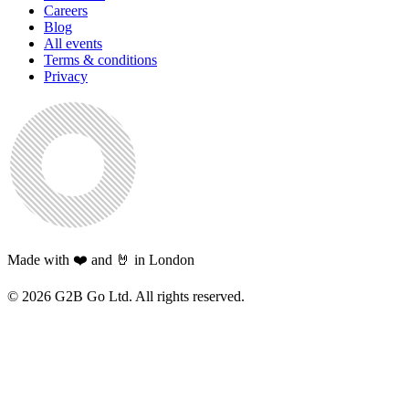
Careers
Blog
All events
Terms & conditions
Privacy
Made with ❤️ and 🤘 in London
©
2026
G2B Go Ltd. All rights reserved.