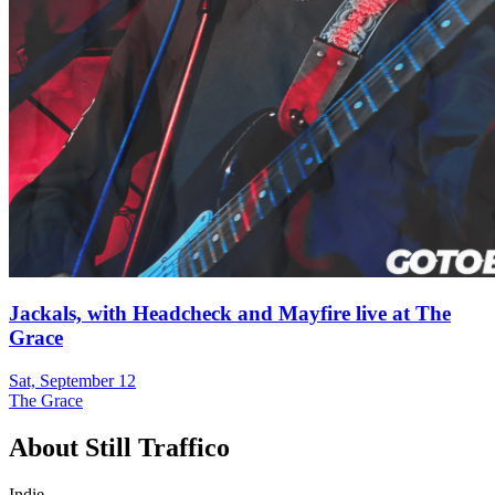
Jackals, with Headcheck and Mayfire live at The
Grace
Sat, September 12
The Grace
About
Still Traffico
Indie