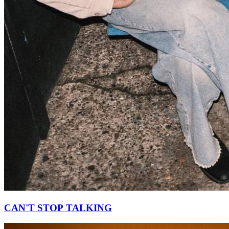
CAN'T STOP TALKING