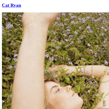
Cat Ryan