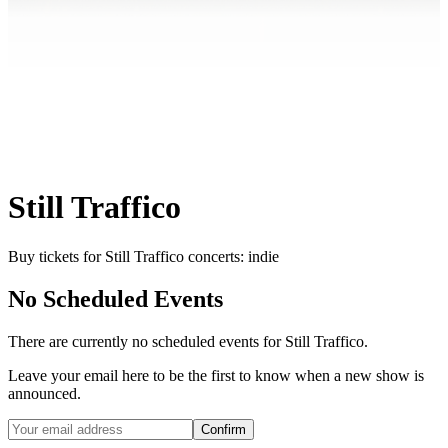
Still Traffico
Buy tickets for Still Traffico concerts: indie
No Scheduled Events
There are currently no scheduled events for
Still Traffico
.
Leave your email here to be the first to know when a new show is
announced.
Confirm