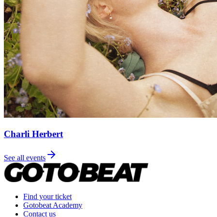
Charli Herbert
See all events
Find your ticket
Gotobeat Academy
Contact us