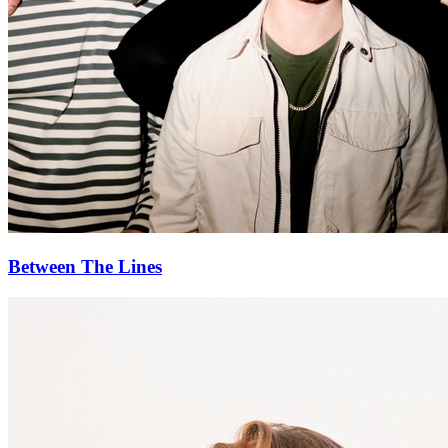
Between The Lines