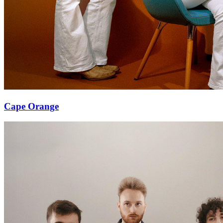
Cape Orange