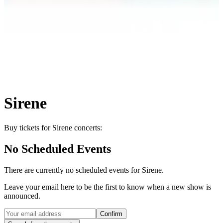
Sirene
Buy tickets for Sirene concerts:
No Scheduled Events
There are currently no scheduled events for
Sirene
.
Leave your email here to be the first to know when a new show is
announced.
Confirm