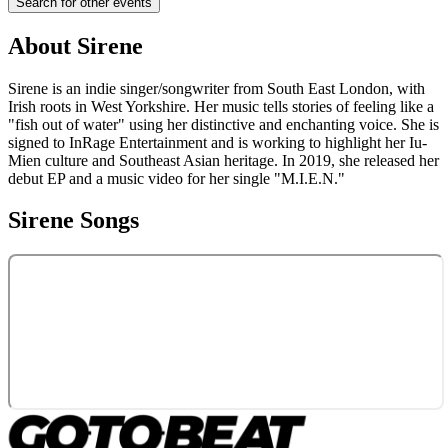
Search for other events
About
Sirene
Sirene is an indie singer/songwriter from South East London, with
Irish roots in West Yorkshire. Her music tells stories of feeling like a
"fish out of water" using her distinctive and enchanting voice. She is
signed to InRage Entertainment and is working to highlight her Iu-
Mien culture and Southeast Asian heritage. In 2019, she released her
debut EP and a music video for her single "M.I.E.N."
Sirene
Songs