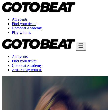
All events
Find your ticket
Gotobeat Academy
Play with us
All events
Find your ticket
Gotobeat Academy
Artist? Play with us