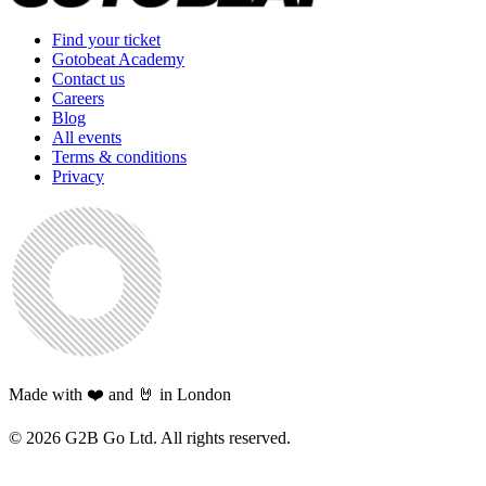
Find your ticket
Gotobeat Academy
Contact us
Careers
Blog
All events
Terms & conditions
Privacy
Made with ❤️ and 🤘 in London
©
2026
G2B Go Ltd. All rights reserved.