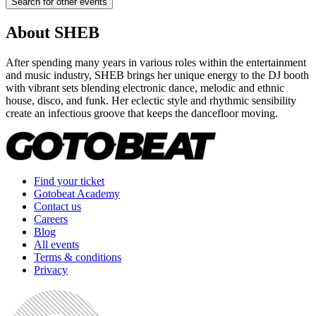
Search for other events
About
SHEB
After spending many years in various roles within the entertainment
and music industry, SHEB brings her unique energy to the DJ booth
with vibrant sets blending electronic dance, melodic and ethnic
house, disco, and funk. Her eclectic style and rhythmic sensibility
create an infectious groove that keeps the dancefloor moving.
Find your ticket
Gotobeat Academy
Contact us
Careers
Blog
All events
Terms & conditions
Privacy