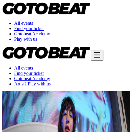
All events
Find your ticket
Gotobeat Academy
Play with us
All events
Find your ticket
Gotobeat Academy
Artist? Play with us