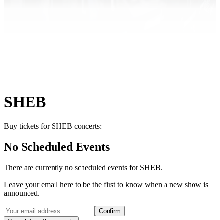
SHEB
Buy tickets for SHEB concerts:
No Scheduled Events
There are currently no scheduled events for
SHEB
.
Leave your email here to be the first to know when a new show is
announced.
Confirm