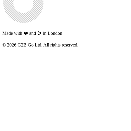
Made with ❤️ and 🤘 in London
©
2026
G2B Go Ltd. All rights reserved.