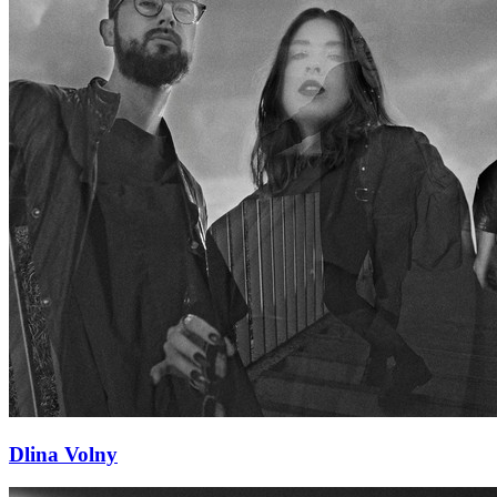
Dlina Volny