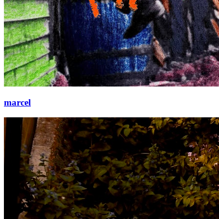
marcel