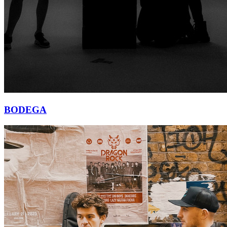
BODEGA