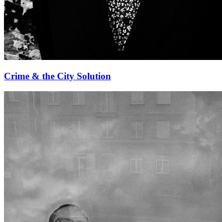
Crime & the City Solution