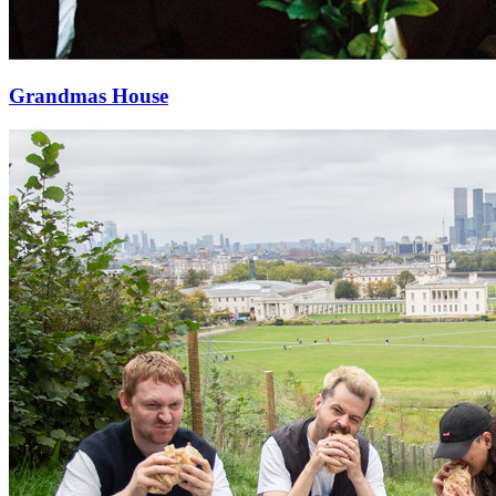
Grandmas House