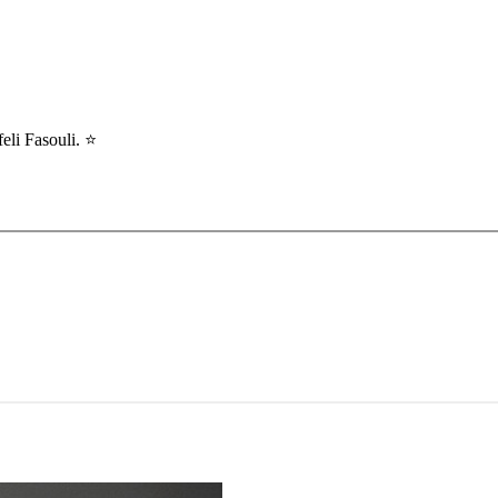
li Fasouli. ⭐️