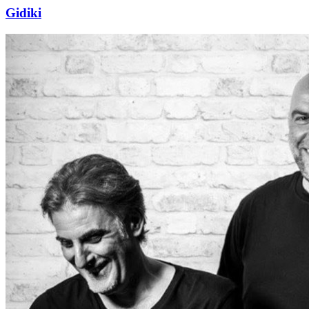
Gidiki