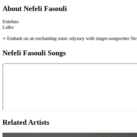
About
Nefeli Fasouli
Entehno
Laïko
⭐️ Embark on an enchanting sonic odyssey with singer-songwriter Nefe
Nefeli Fasouli
Songs
Related Artists