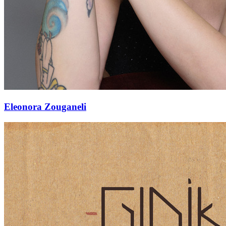
Eleonora Zouganeli