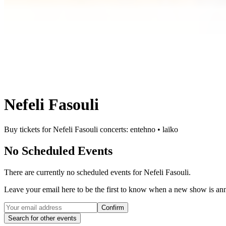
Nefeli Fasouli
Buy tickets for Nefeli Fasouli concerts: entehno • laïko
No Scheduled Events
There are currently no scheduled events for
Nefeli Fasouli
.
Leave your email here to be the first to know when a new show is a
Confirm
Search for other events