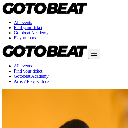
All events
Find your ticket
Gotobeat Academy
Play with us
All events
Find your ticket
Gotobeat Academy
Artist? Play with us