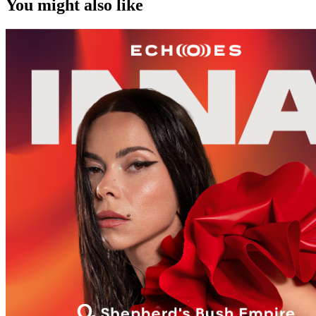
You might also like