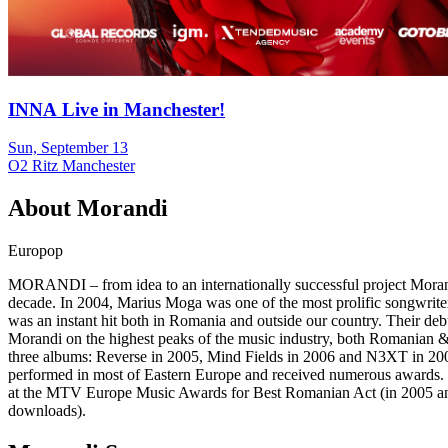
INNA Live in Manchester!
Sun, September 13
O2 Ritz Manchester
About
Morandi
Europop
MORANDI – from idea to an internationally successful project Morand
decade. In 2004, Marius Moga was one of the most prolific songwriter
was an instant hit both in Romania and outside our country. Their deb
Morandi on the highest peaks of the music industry, both Romanian & 
three albums: Reverse in 2005, Mind Fields in 2006 and N3XT in 2007
performed in most of Eastern Europe and received numerous awards. The
at the MTV Europe Music Awards for Best Romanian Act (in 2005 and 
downloads).