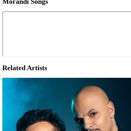
Morandi
Songs
Related Artists