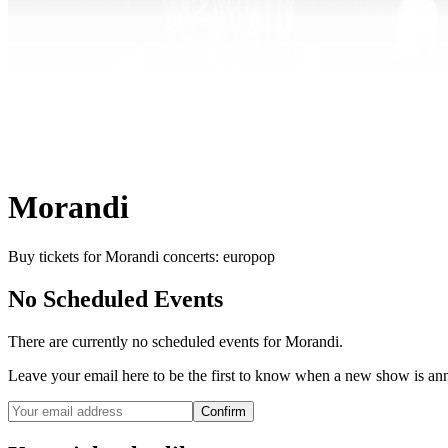
Morandi
Buy tickets for Morandi concerts: europop
No Scheduled Events
There are currently no scheduled events for
Morandi
.
Leave your email here to be the first to know when a new show is a
Confirm