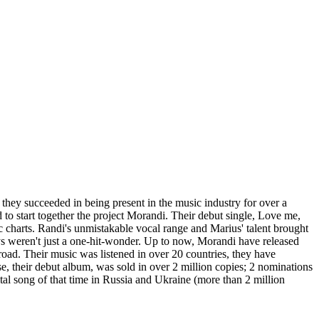
hey succeeded in being present in the music industry for over a
o start together the project Morandi. Their debut single, Love me,
c charts. Randi's unmistakable vocal range and Marius' talent brought
ys weren't just a one-hit-wonder. Up to now, Morandi have released
ad. Their music was listened in over 20 countries, they have
e, their debut album, was sold in over 2 million copies; 2 nominations
 song of that time in Russia and Ukraine (more than 2 million