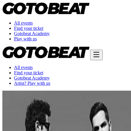
All events
Find your ticket
Gotobeat Academy
Play with us
All events
Find your ticket
Gotobeat Academy
Artist? Play with us