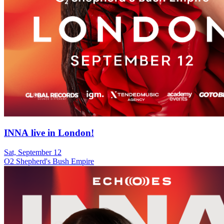
INNA live in London!
Sat, September 12
O2 Shepherd's Bush Empire