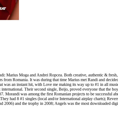
i: Marius Moga and Andrei Ropcea. Both creative, authentic & fresh, t
s from Romania. It was during that time Marius met Randi and decided t
ut was an instant hit, with Love me making its way up to #1 in all musi
international. Their second single, Beijo, proved everyone that the bo
. Morandi was among the first Romanian projects to be successful abro
y had 8 #1 singles (local and/or International airplay charts); Revers
2006) and the trophy in 2008; Angels was the most downloaded digital