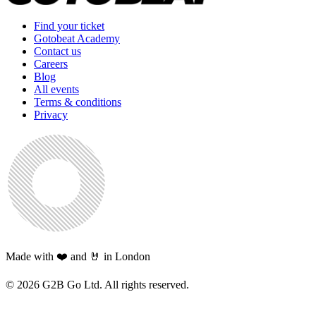
Find your ticket
Gotobeat Academy
Contact us
Careers
Blog
All events
Terms & conditions
Privacy
Made with ❤️ and 🤘 in London
©
2026
G2B Go Ltd. All rights reserved.