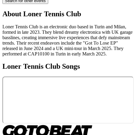
Search for other events
About
Loner Tennis Club
Loner Tennis Club is an electronic duo based in Turin and Milan,
formed in late 2023. They blend dreamy electronica with UK garage
basslines, creating immersive live experiences that defy mainstream
trends. Their recent endeavors include the "Got To Lose EP"
released in June 2024 and a UK mini-tour in March 2025. They
performed at CAP10100 in Turin in early March 2025.
Loner Tennis Club
Songs