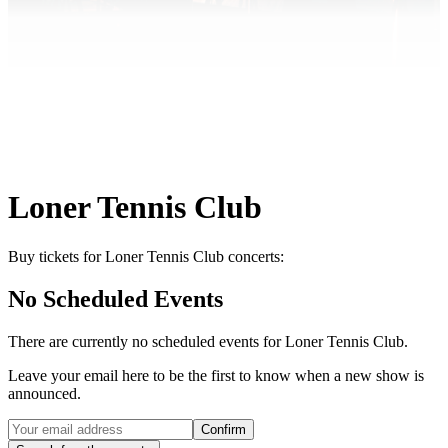
Loner Tennis Club
Buy tickets for Loner Tennis Club concerts:
No Scheduled Events
There are currently no scheduled events for
Loner Tennis Club
.
Leave your email here to be the first to know when a new show is
announced.
Confirm