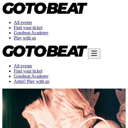
All events
Find your ticket
Gotobeat Academy
Play with us
All events
Find your ticket
Gotobeat Academy
Artist? Play with us