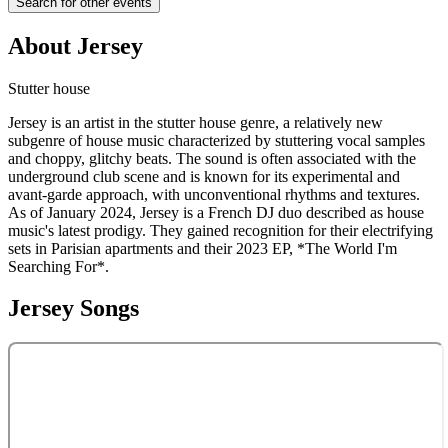
Search for other events
About
Jersey
Stutter house
Jersey is an artist in the stutter house genre, a relatively new
subgenre of house music characterized by stuttering vocal samples
and choppy, glitchy beats. The sound is often associated with the
underground club scene and is known for its experimental and
avant-garde approach, with unconventional rhythms and textures.
As of January 2024, Jersey is a French DJ duo described as house
music's latest prodigy. They gained recognition for their electrifying
sets in Parisian apartments and their 2023 EP, *The World I'm
Searching For*.
Jersey
Songs