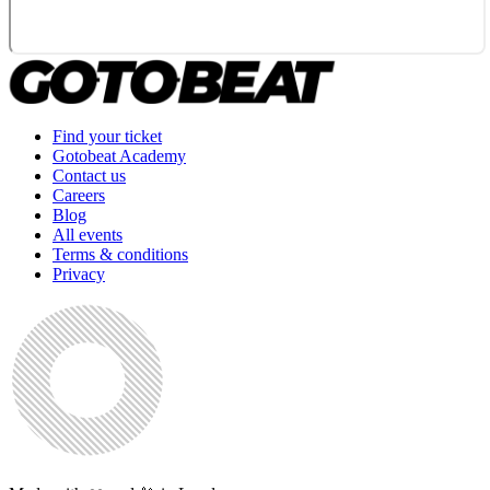
Find your ticket
Gotobeat Academy
Contact us
Careers
Blog
All events
Terms & conditions
Privacy