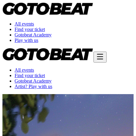
All events
Find your ticket
Gotobeat Academy
Play with us
All events
Find your ticket
Gotobeat Academy
Artist? Play with us