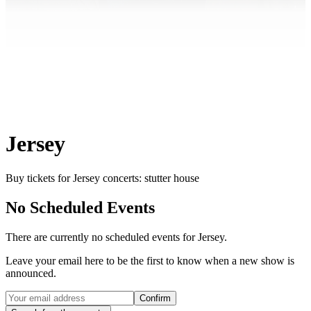
Jersey
Buy tickets for Jersey concerts: stutter house
No Scheduled Events
There are currently no scheduled events for
Jersey
.
Leave your email here to be the first to know when a new show is
announced.
Confirm