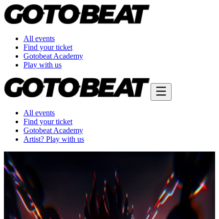
All events
Find your ticket
Gotobeat Academy
Play with us
All events
Find your ticket
Gotobeat Academy
Artist? Play with us