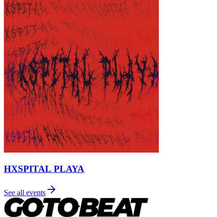
HXSPITAL PLAYA
See all events