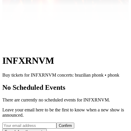
INFXRNVM
Buy tickets for INFXRNVM concerts: brazilian phonk • phonk
No Scheduled Events
There are currently no scheduled events for
INFXRNVM
.
Leave your email here to be the first to know when a new show is
announced.
Confirm