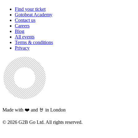
Find your ticket
Gotobeat Academy
Contact us
Careers
Blog
All events
Terms & conditions
Privacy
Made with ❤️ and 🤘 in London
©
2026
G2B Go Ltd. All rights reserved.