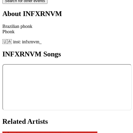
Search for other events
About
INFXRNVM
Brazilian phonk
Phonk
🇺🇦 inst: infxrnvm_
INFXRNVM
Songs
Related Artists