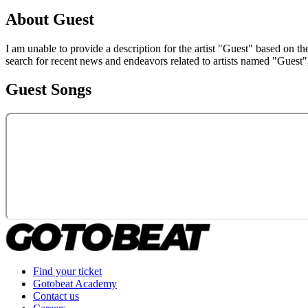
About
Guest
I am unable to provide a description for the artist "Guest" based on t
search for recent news and endeavors related to artists named "Guest"
Guest
Songs
Find your ticket
Gotobeat Academy
Contact us