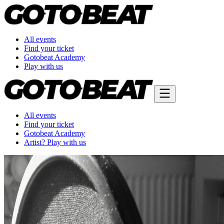
All events
Find your ticket
Gotobeat Academy
Play with us
All events
Find your ticket
Gotobeat Academy
Artist? Play with us