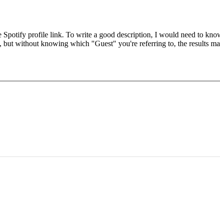
he Spotify profile link. To write a good description, I would need to kn
, but without knowing which "Guest" you're referring to, the results ma