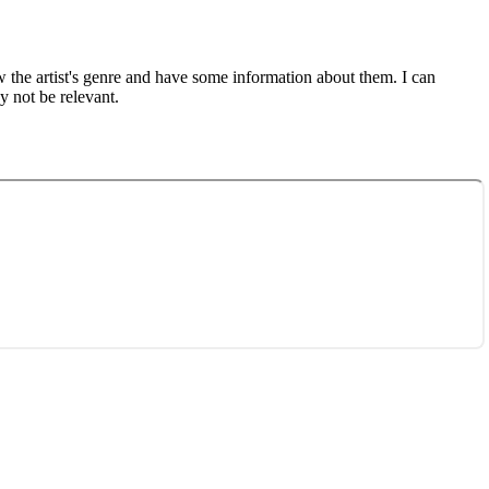
ow the artist's genre and have some information about them. I can
y not be relevant.