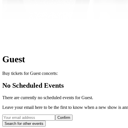
Guest
Buy tickets for Guest concerts:
No Scheduled Events
There are currently no scheduled events for
Guest
.
Leave your email here to be the first to know when a new show is a
Confirm
Search for other events