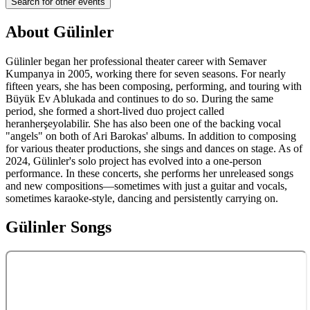
Search for other events
About
Gülinler
Gülinler began her professional theater career with Semaver
Kumpanya in 2005, working there for seven seasons. For nearly
fifteen years, she has been composing, performing, and touring with
Büyük Ev Ablukada and continues to do so. During the same
period, she formed a short-lived duo project called
heranherşeyolabilir. She has also been one of the backing vocal
"angels" on both of Ari Barokas' albums. In addition to composing
for various theater productions, she sings and dances on stage. As of
2024, Gülinler's solo project has evolved into a one-person
performance. In these concerts, she performs her unreleased songs
and new compositions—sometimes with just a guitar and vocals,
sometimes karaoke-style, dancing and persistently carrying on.
Gülinler
Songs