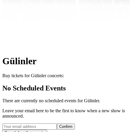
Gülinler
Buy tickets for Gülinler concerts:
No Scheduled Events
There are currently no scheduled events for
Gülinler
.
Leave your email here to be the first to know when a new show is
announced.
Confirm