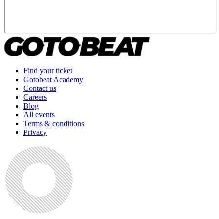
Find your ticket
Gotobeat Academy
Contact us
Careers
Blog
All events
Terms & conditions
Privacy