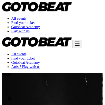
All events
Find your ticket
Gotobeat Academy
Play with us
All events
Find your ticket
Gotobeat Academy
Artist? Play with us