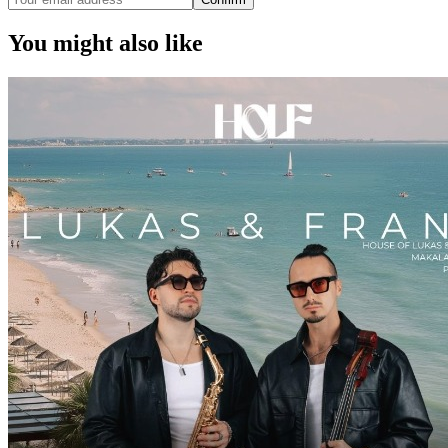
You might also like