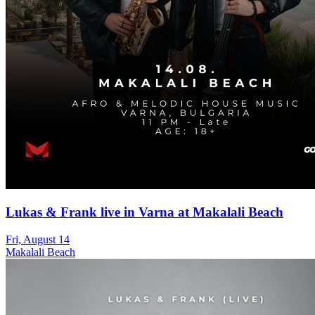
Lukas & Frank live in Varna at Makalali Beach
Fri, August 14
Makalali Beach