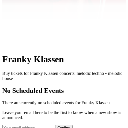
Franky Klassen
Buy tickets for Franky Klassen concerts: melodic techno • melodic
house
No Scheduled Events
There are currently no scheduled events for
Franky Klassen
.
Leave your email here to be the first to know when a new show is
announced.
Confirm