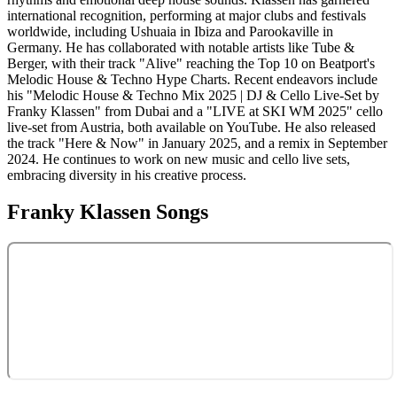
international recognition, performing at major clubs and festivals
worldwide, including Ushuaia in Ibiza and Parookaville in
Germany. He has collaborated with notable artists like Tube &
Berger, with their track "Alive" reaching the Top 10 on Beatport's
Melodic House & Techno Hype Charts. Recent endeavors include
his "Melodic House & Techno Mix 2025 | DJ & Cello Live-Set by
Franky Klassen" from Dubai and a "LIVE at SKI WM 2025" cello
live-set from Austria, both available on YouTube. He also released
the track "Here & Now" in January 2025, and a remix in September
2024. He continues to work on new music and cello live sets,
embracing diversity in his creative process.
Franky Klassen
Songs