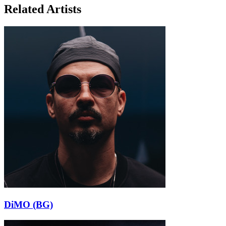
Related Artists
DiMO (BG)