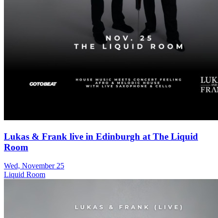
Lukas & Frank live in Edinburgh at The Liquid
Room
Wed, November 25
Liquid Room