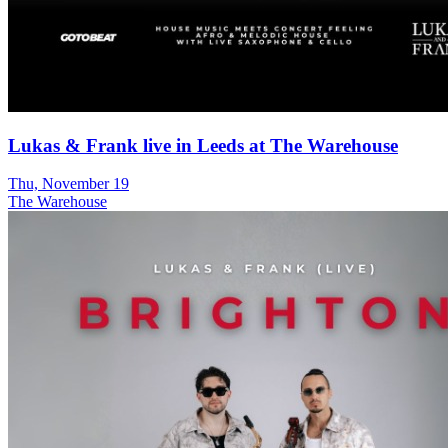
Lukas & Frank live in Leeds at The Warehouse
Thu, November 19
The Warehouse