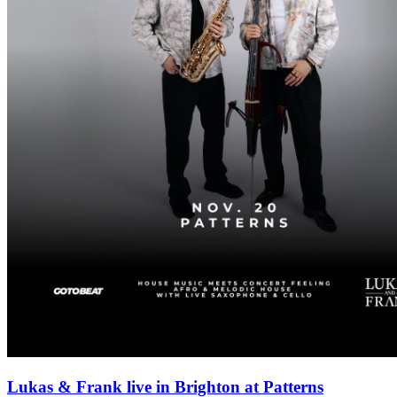
Lukas & Frank live in Brighton at Patterns