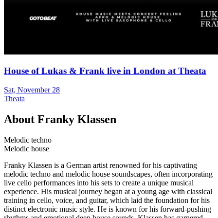
House of Lukas & Frank live in London at Theata
Sat, November 28
Theata
About
Franky Klassen
Melodic techno
Melodic house
Franky Klassen is a German artist renowned for his captivating
melodic techno and melodic house soundscapes, often incorporating
live cello performances into his sets to create a unique musical
experience. His musical journey began at a young age with classical
training in cello, voice, and guitar, which laid the foundation for his
distinct electronic music style. He is known for his forward-pushing
rhythms and emotional deep house sounds. Klassen has garnered