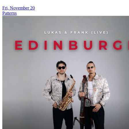
Fri, November 20
Patterns