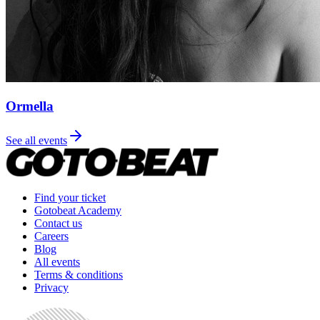
Ormella
See all events
Find your ticket
Gotobeat Academy
Contact us
Careers
Blog
All events
Terms & conditions
Privacy