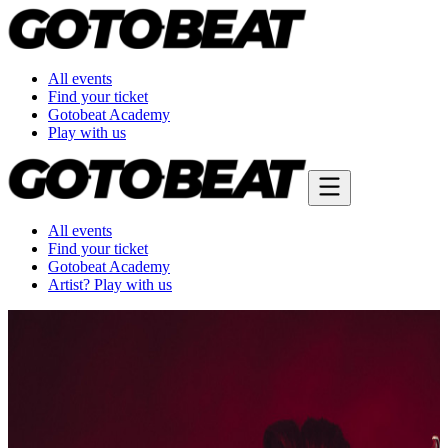
All events
Find your ticket
Gotobeat Academy
Play with us
All events
Find your ticket
Gotobeat Academy
Artist? Play with us