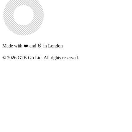
Made with ❤️ and 🤘 in London
©
2026
G2B Go Ltd. All rights reserved.