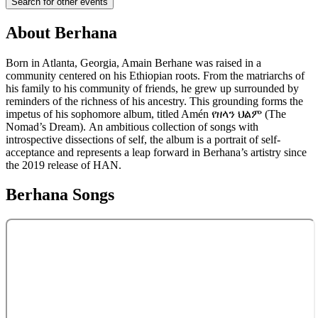
Search for other events
About
Berhana
Born in Atlanta, Georgia, Amain Berhane was raised in a
community centered on his Ethiopian roots. From the matriarchs of
his family to his community of friends, he grew up surrounded by
reminders of the richness of his ancestry. This grounding forms the
impetus of his sophomore album, titled Amén የዘላን ህልም (The
Nomad’s Dream). An ambitious collection of songs with
introspective dissections of self, the album is a portrait of self-
acceptance and represents a leap forward in Berhana’s artistry since
the 2019 release of HAN.
Berhana
Songs