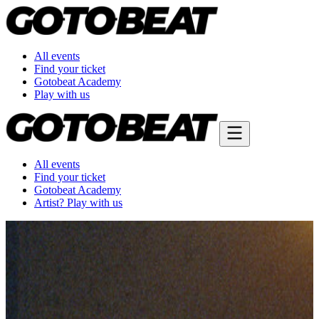
All events
Find your ticket
Gotobeat Academy
Play with us
All events
Find your ticket
Gotobeat Academy
Artist? Play with us