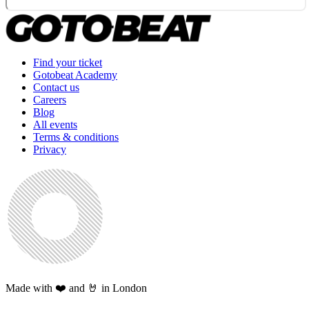
Find your ticket
Gotobeat Academy
Contact us
Careers
Blog
All events
Terms & conditions
Privacy
Made with ❤️ and 🤘 in London