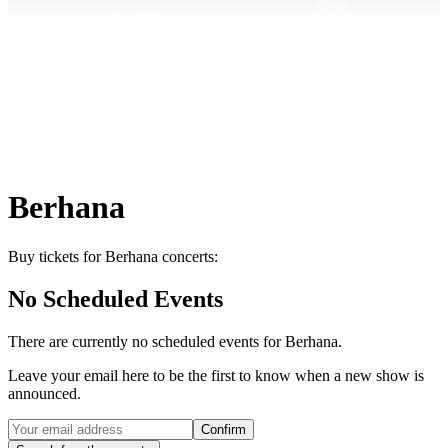
Berhana
Buy tickets for Berhana concerts:
No Scheduled Events
There are currently no scheduled events for
Berhana
.
Leave your email here to be the first to know when a new show is
announced.
Confirm