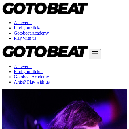
All events
Find your ticket
Gotobeat Academy
Play with us
All events
Find your ticket
Gotobeat Academy
Artist? Play with us