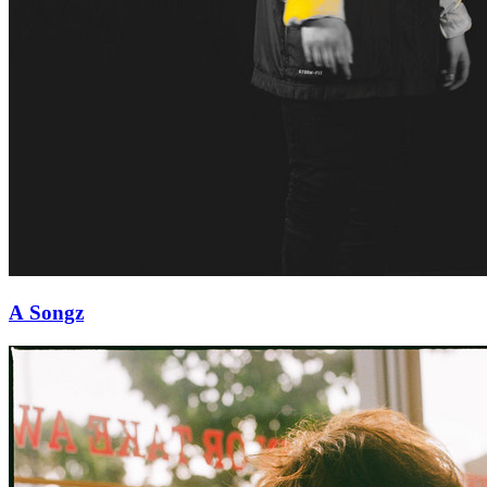
A Songz