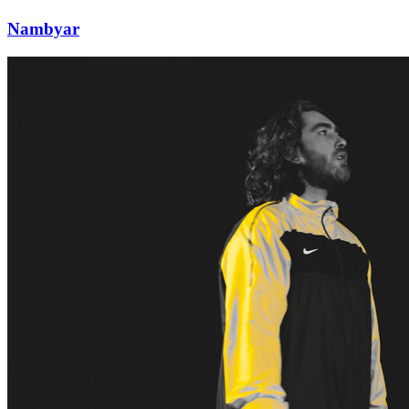
Nambyar