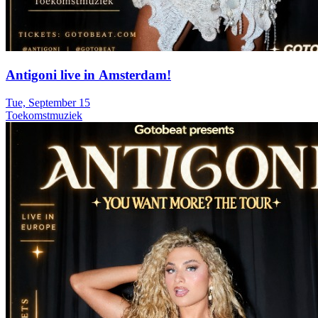
Antigoni live in Amsterdam!
Tue, September 15
Toekomstmuziek