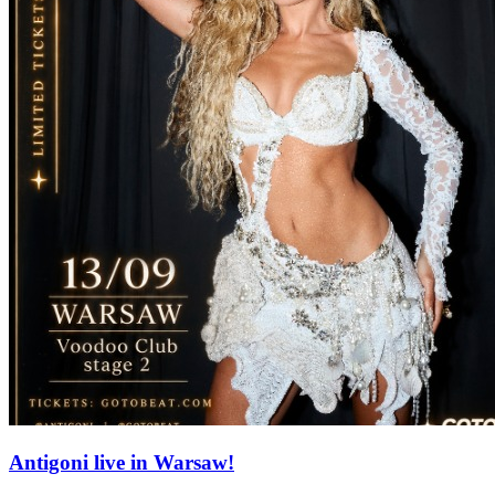
Antigoni live in Warsaw!