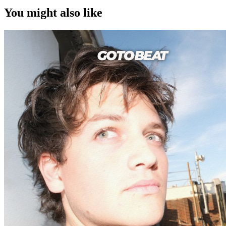
You might also like