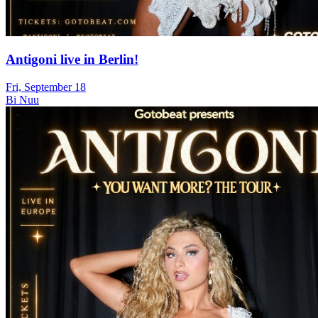
Antigoni live in Berlin!
Fri, September 18
Bi Nuu