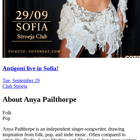
Antigoni live in Sofia!
Tue, September 29
Club Stroeja
About
Anya Pailthorpe
Folk
Pop
Anya Pailthorpe is an independent singer-songwriter, drawing
inspiration from folk, pop, and indie music. Often compared to