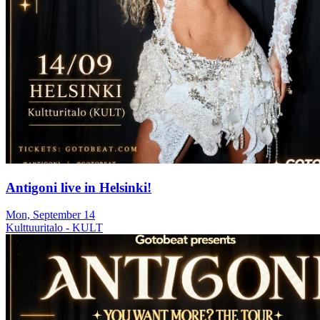
Antigoni live in Helsinki!
Mon, September 14
Kulttuuritalo - KULT