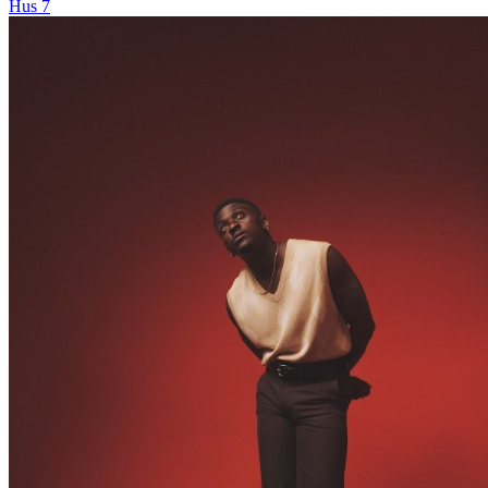
Hus 7