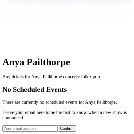
Anya Pailthorpe
Buy tickets for Anya Pailthorpe concerts: folk • pop
No Scheduled Events
There are currently no scheduled events for
Anya Pailthorpe
.
Leave your email here to be the first to know when a new show is
announced.
Confirm