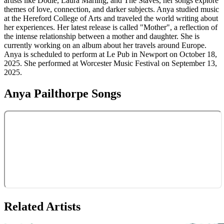
artists like Dodie, Laura Marling, and The Staves, her songs explore
themes of love, connection, and darker subjects. Anya studied music
at the Hereford College of Arts and traveled the world writing about
her experiences. Her latest release is called "Mother", a reflection of
the intense relationship between a mother and daughter. She is
currently working on an album about her travels around Europe.
Anya is scheduled to perform at Le Pub in Newport on October 18,
2025. She performed at Worcester Music Festival on September 13,
2025.
Anya Pailthorpe
Songs
Related Artists