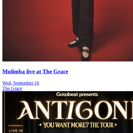
Mulimba live at The Grace
Wed, September 16
The Grace