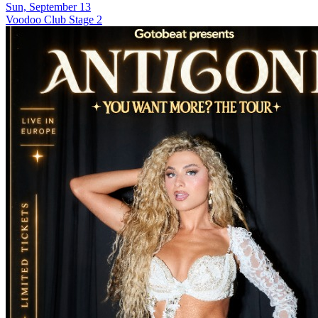
Sun, September 13
Voodoo Club Stage 2