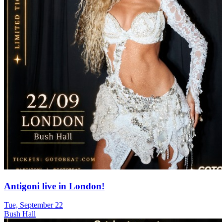
Antigoni live in London!
Tue, September 22
Bush Hall