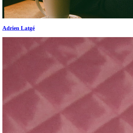
Adrien Latgé