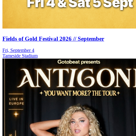
Fields of Gold Festival 2026 // September
Fri, September 4
Tameside Stadium