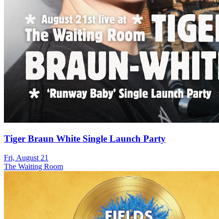
Tiger Braun White Single Launch Party
Fri, August 21
The Waiting Room