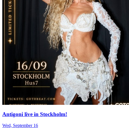
Antigoni live in Stockholm!
Wed, September 16