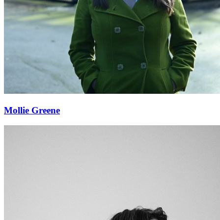
Mollie Greene