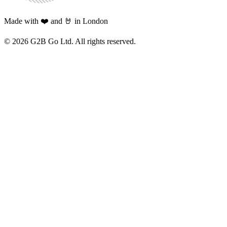
Made with ❤️ and 🤘 in London
©
2026
G2B Go Ltd. All rights reserved.