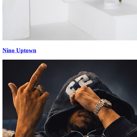
Nino Uptown