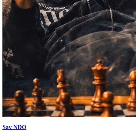
Sav NDO