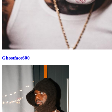
Ghostface600