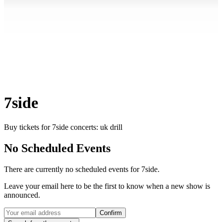
7side
Buy tickets for 7side concerts: uk drill
No Scheduled Events
There are currently no scheduled events for
7side
.
Leave your email here to be the first to know when a new show is
announced.
Confirm