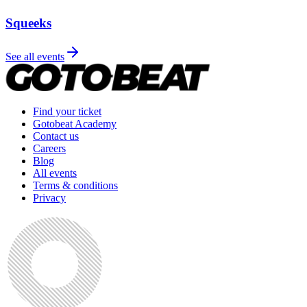
Squeeks
See all events
Find your ticket
Gotobeat Academy
Contact us
Careers
Blog
All events
Terms & conditions
Privacy