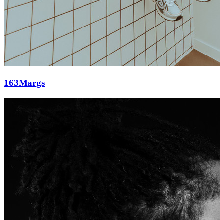
163Margs