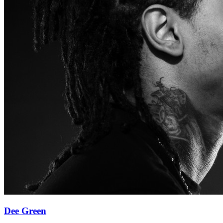
Dee Green