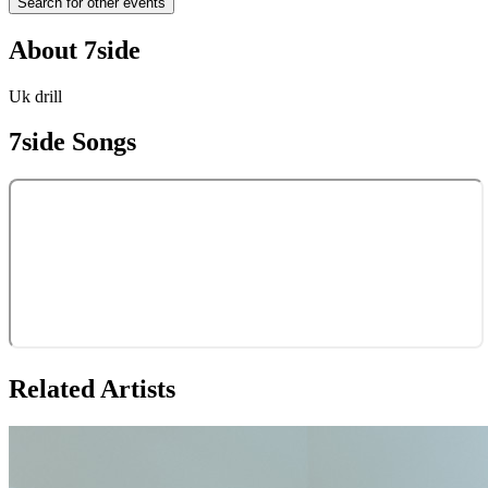
Search for other events
About
7side
Uk drill
7side
Songs
Related Artists