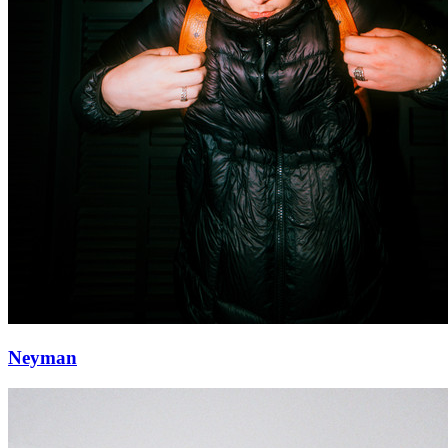
Neyman