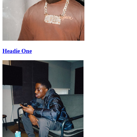
Headie One