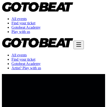
All events
Find your ticket
Gotobeat Academy
Play with us
All events
Find your ticket
Gotobeat Academy
Artist? Play with us